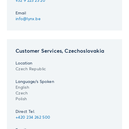
+32 9 223 23 20
Email
info@lynx.be
Customer Services, Czechoslovakia
Location
Czech Republic
Language/s Spoken
English
Czech
Polish
Direct Tel.
+420 234 262 500