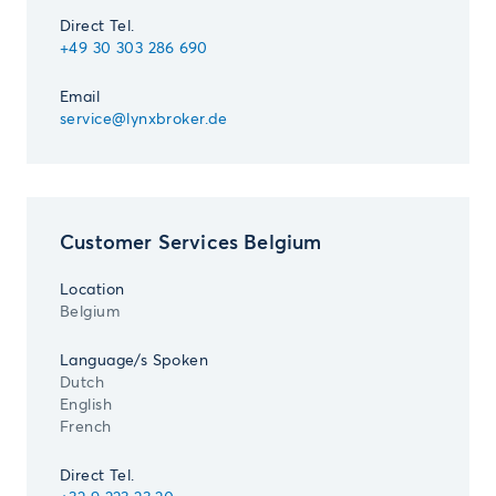
Direct Tel.
+49 30 303 286 690
Email
service@lynxbroker.de
Customer Services Belgium
Location
Belgium
Language/s Spoken
Dutch
English
French
Direct Tel.