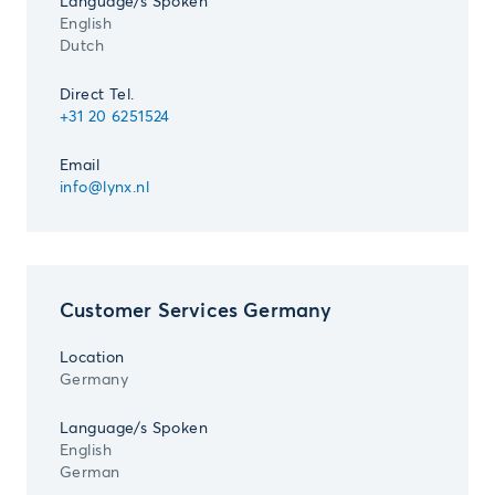
Language/s Spoken
English
Dutch
Direct Tel.
+31 20 6251524
Email
info@lynx.nl
Customer Services Germany
Location
Germany
Language/s Spoken
English
German