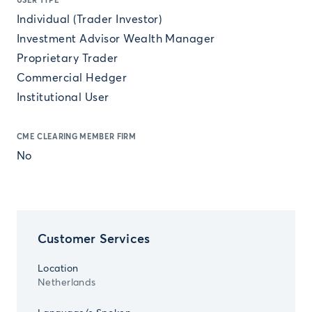
USER TYPE
Individual (Trader Investor)
Investment Advisor Wealth Manager
Proprietary Trader
Commercial Hedger
Institutional User
CME CLEARING MEMBER FIRM
No
Customer Services
Location
Netherlands