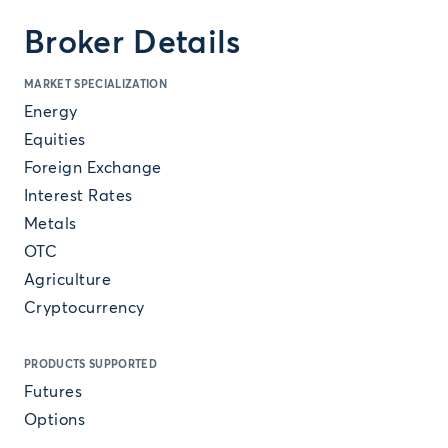
Broker Details
MARKET SPECIALIZATION
Energy
Equities
Foreign Exchange
Interest Rates
Metals
OTC
Agriculture
Cryptocurrency
PRODUCTS SUPPORTED
Futures
Options