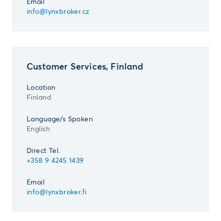
Email
info@lynxbroker.cz
Customer Services, Finland
Location
Finland
Language/s Spoken
English
Direct Tel.
+358 9 4245 1439
Email
info@lynxbroker.fi