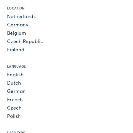
LOCATION
Netherlands
Germany
Belgium
Czech Republic
Finland
LANGUAGE
English
Dutch
German
French
Czech
Polish