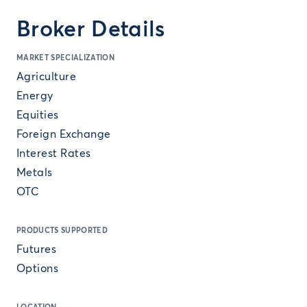
Broker Details
MARKET SPECIALIZATION
Agriculture
Energy
Equities
Foreign Exchange
Interest Rates
Metals
OTC
PRODUCTS SUPPORTED
Futures
Options