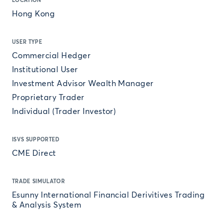
LOCATION
Hong Kong
USER TYPE
Commercial Hedger
Institutional User
Investment Advisor Wealth Manager
Proprietary Trader
Individual (Trader Investor)
ISVS SUPPORTED
CME Direct
TRADE SIMULATOR
Esunny International Financial Derivitives Trading
& Analysis System