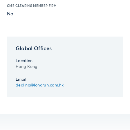
CME CLEARING MEMBER FIRM
No
Global Offices
Location
Hong Kong
Email
dealing@longrun.com.hk