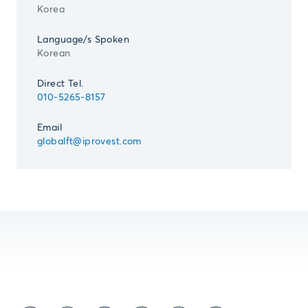
Korea
Language/s Spoken
Korean
Direct Tel.
010-5265-8157
Email
globalft@iprovest.com