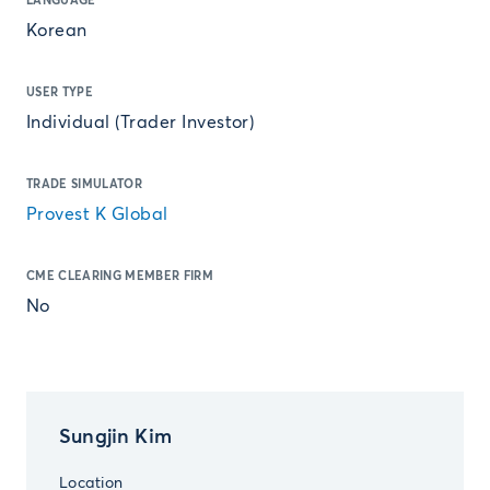
LANGUAGE
Korean
USER TYPE
Individual (Trader Investor)
TRADE SIMULATOR
Provest K Global
CME CLEARING MEMBER FIRM
No
Sungjin Kim
Location