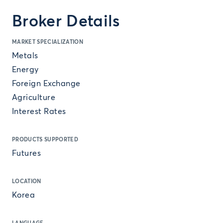
Broker Details
MARKET SPECIALIZATION
Metals
Energy
Foreign Exchange
Agriculture
Interest Rates
PRODUCTS SUPPORTED
Futures
LOCATION
Korea