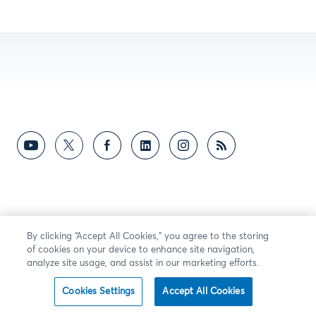
By clicking “Accept All Cookies,” you agree to the storing
of cookies on your device to enhance site navigation,
analyze site usage, and assist in our marketing efforts.
Cookies Settings
Accept All Cookies