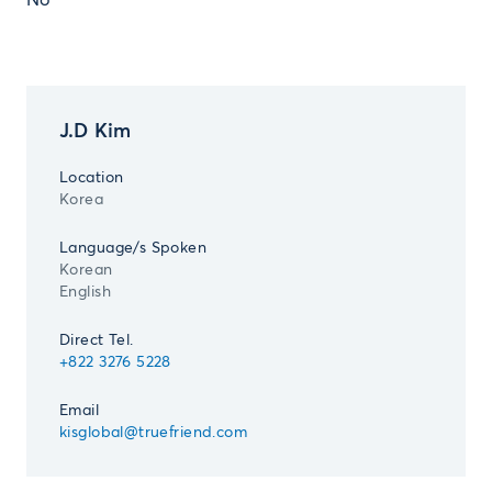
No
J.D Kim
Location
Korea
Language/s Spoken
Korean
English
Direct Tel.
+822 3276 5228
Email
kisglobal@truefriend.com