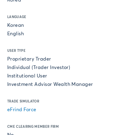
Korea
LANGUAGE
Korean
English
USER TYPE
Proprietary Trader
Individual (Trader Investor)
Institutional User
Investment Advisor Wealth Manager
TRADE SIMULATOR
eFrind Force
CME CLEARING MEMBER FIRM