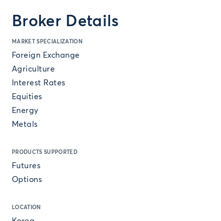
Broker Details
MARKET SPECIALIZATION
Foreign Exchange
Agriculture
Interest Rates
Equities
Energy
Metals
PRODUCTS SUPPORTED
Futures
Options
LOCATION