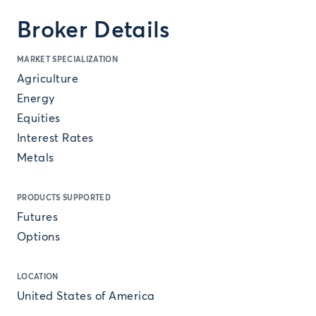
Broker Details
MARKET SPECIALIZATION
Agriculture
Energy
Equities
Interest Rates
Metals
PRODUCTS SUPPORTED
Futures
Options
LOCATION
United States of America