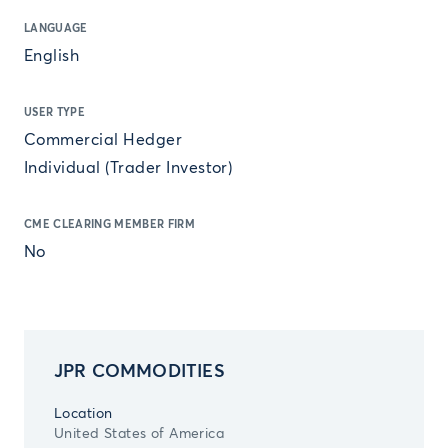
LANGUAGE
English
USER TYPE
Commercial Hedger
Individual (Trader Investor)
CME CLEARING MEMBER FIRM
No
JPR COMMODITIES
Location
United States of America