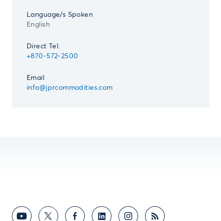
Language/s Spoken
English
Direct Tel.
+870-572-2500
Email
info@jprcommodities.com