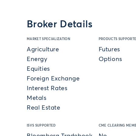
Broker Details
MARKET SPECIALIZATION
PRODUCTS SUPPORT
Agriculture
Futures
Energy
Options
Equities
Foreign Exchange
Interest Rates
Metals
Real Estate
ISVS SUPPORTED
CME CLEARING MEMB