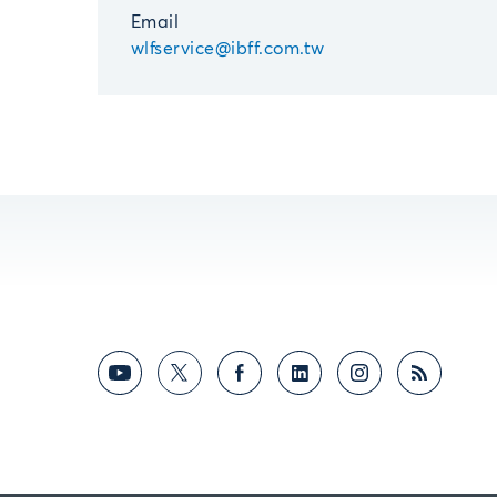
Email
wlfservice@ibff.com.tw