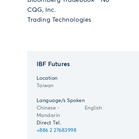
Bloomberg Tradebook
No
CQG, Inc.
Trading Technologies
IBF Futures
Location
Taiwan
Language/s Spoken
Chinese -
English
Mandarin
Direct Tel.
+886 2 27683998