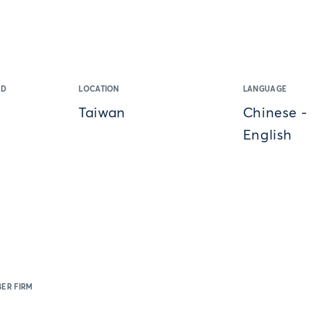
ED
LOCATION
LANGUAGE
Taiwan
Chinese -
English
ER FIRM