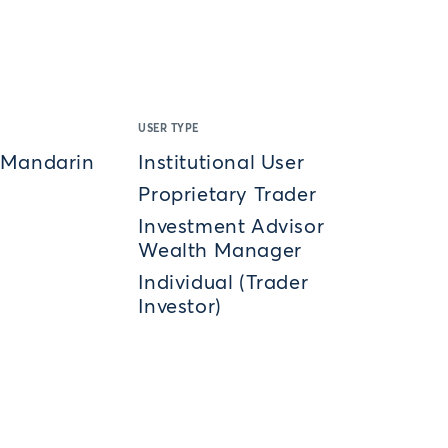
USER TYPE
 Mandarin
Institutional User
Proprietary Trader
Investment Advisor
Wealth Manager
Individual (Trader
Investor)