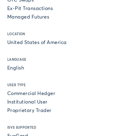
OTC Swaps
Ex-Pit Transactions
Managed Futures
LOCATION
United States of America
LANGUAGE
English
USER TYPE
Commercial Hedger
Institutional User
Proprietary Trader
ISVS SUPPORTED