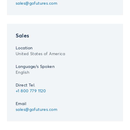
sales@gofutures.com
Sales
Location
United States of America
Language/s Spoken
English
Direct Tel.
+1 800 779 1120
Email
sales@gofutures.com