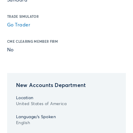
SunGard
TRADE SIMULATOR
Go Trader
CME CLEARING MEMBER FIRM
No
New Accounts Department
Location
United States of America
Language/s Spoken
English