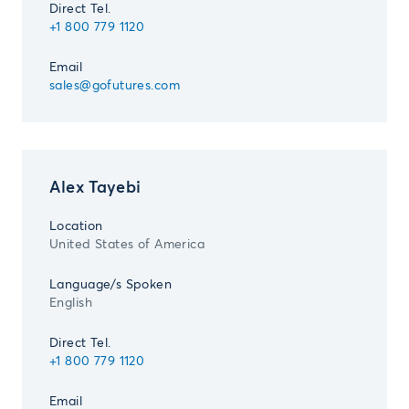
Direct Tel.
+1 800 779 1120
Email
sales@gofutures.com
Alex Tayebi
Location
United States of America
Language/s Spoken
English
Direct Tel.
+1 800 779 1120
Email