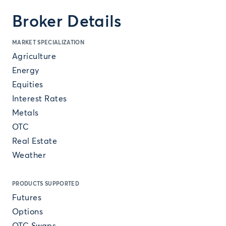
Broker Details
MARKET SPECIALIZATION
Agriculture
Energy
Equities
Interest Rates
Metals
OTC
Real Estate
Weather
PRODUCTS SUPPORTED
Futures
Options