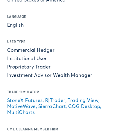
United States of America
LANGUAGE
English
USER TYPE
Commercial Hedger
Institutional User
Proprietary Trader
Investment Advisor Wealth Manager
TRADE SIMULATOR
StoneX Futures, R|Trader, Trading View,
MotiveWave, SierraChart, CQG Desktop,
MultiCharts
CME CLEARING MEMBER FIRM