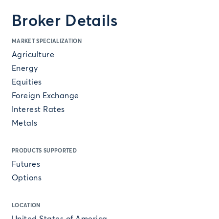
Broker Details
MARKET SPECIALIZATION
Agriculture
Energy
Equities
Foreign Exchange
Interest Rates
Metals
PRODUCTS SUPPORTED
Futures
Options
LOCATION