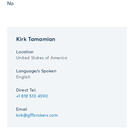
No
Kirk Tamamian
Location
United States of America
Language/s Spoken
English
Direct Tel.
+1 818 510 4590
Email
kirk@gffbrokers.com