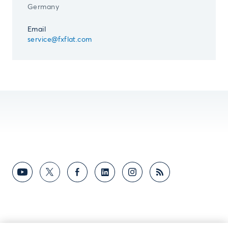
Germany
Email
service@fxflat.com