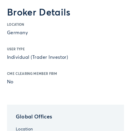
Broker Details
LOCATION
Germany
USER TYPE
Individual (Trader Investor)
CME CLEARING MEMBER FIRM
No
Global Offices
Location