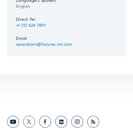
Language/s Spoken
English
Direct Tel.
+1 312 624 7891
Email
operations@futures-int.com