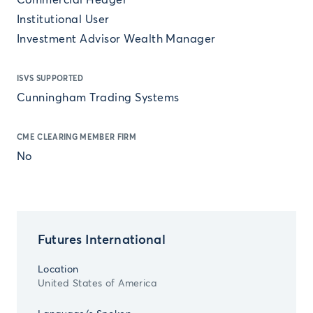
Commercial Hedger
Institutional User
Investment Advisor Wealth Manager
ISVS SUPPORTED
Cunningham Trading Systems
CME CLEARING MEMBER FIRM
No
Futures International
Location
United States of America