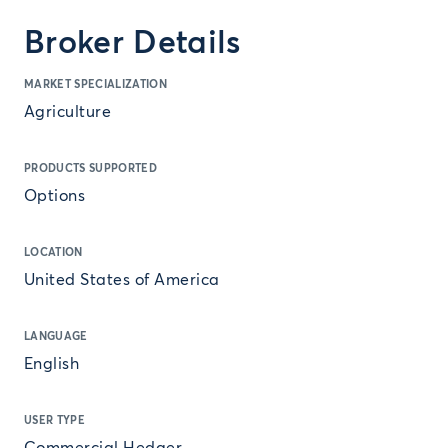
Broker Details
MARKET SPECIALIZATION
Agriculture
PRODUCTS SUPPORTED
Options
LOCATION
United States of America
LANGUAGE
English
USER TYPE