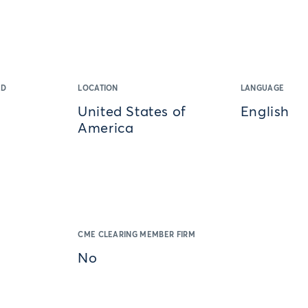
ED
LOCATION
LANGUAGE
United States of
English
America
CME CLEARING MEMBER FIRM
No