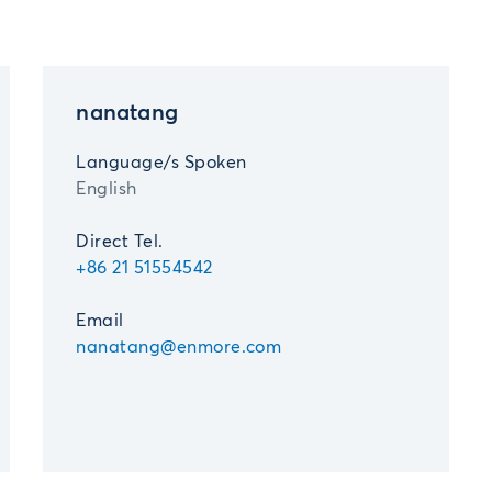
nanatang
Language/s Spoken
English
Direct Tel.
+86 21 51554542
Email
nanatang@enmore.com