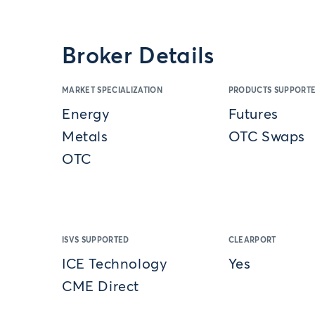
Broker Details
MARKET SPECIALIZATION
PRODUCTS SUPPORT
Energy
Futures
Metals
OTC Swaps
OTC
ISVS SUPPORTED
CLEARPORT
ICE Technology
Yes
CME Direct