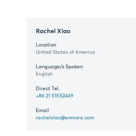
Rachel Xiao
Location
United States of America
Language/s Spoken
English
Direct Tel.
+86 21 51552449
Email
rachelxiao@enmore.com