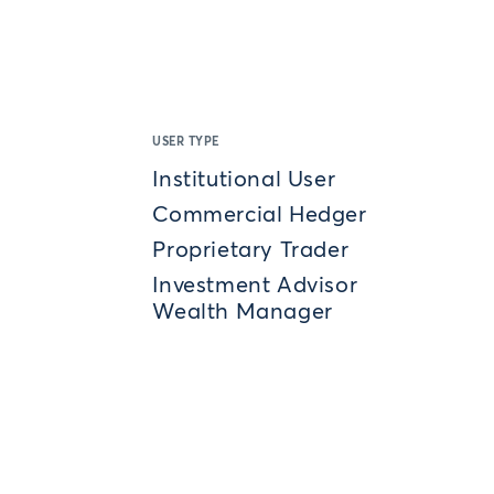
USER TYPE
Institutional User
Commercial Hedger
Proprietary Trader
Investment Advisor
Wealth Manager