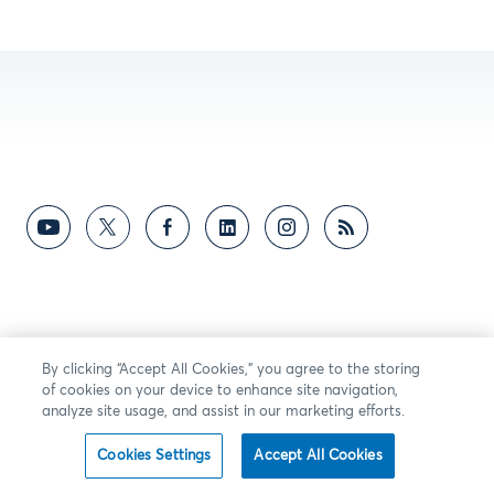
By clicking “Accept All Cookies,” you agree to the storing
of cookies on your device to enhance site navigation,
analyze site usage, and assist in our marketing efforts.
Cookies Settings
Accept All Cookies