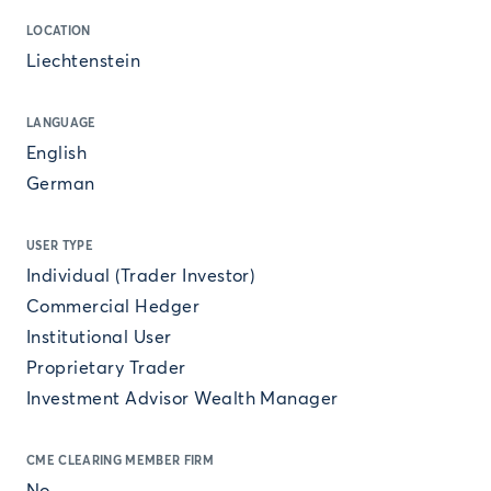
LOCATION
Liechtenstein
LANGUAGE
English
German
USER TYPE
Individual (Trader Investor)
Commercial Hedger
Institutional User
Proprietary Trader
Investment Advisor Wealth Manager
CME CLEARING MEMBER FIRM