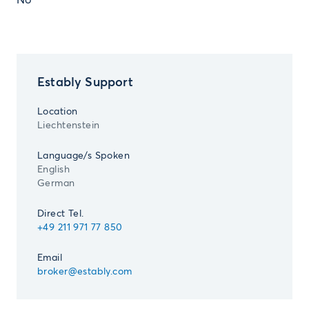
No
Estably Support
Location
Liechtenstein
Language/s Spoken
English
German
Direct Tel.
+49 211 971 77 850
Email
broker@estably.com