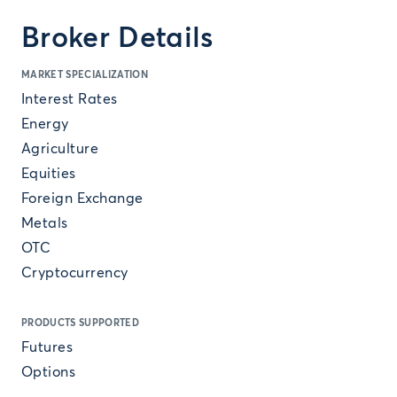
Broker Details
MARKET SPECIALIZATION
Interest Rates
Energy
Agriculture
Equities
Foreign Exchange
Metals
OTC
Cryptocurrency
PRODUCTS SUPPORTED
Futures
Options