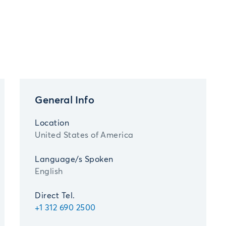
General Info
Location
United States of America
Language/s Spoken
English
Direct Tel.
+1 312 690 2500