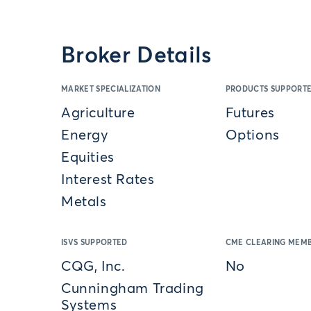
Broker Details
MARKET SPECIALIZATION
PRODUCTS SUPPORT
Agriculture
Futures
Energy
Options
Equities
Interest Rates
Metals
ISVS SUPPORTED
CME CLEARING MEMB
CQG, Inc.
No
Cunningham Trading
Systems