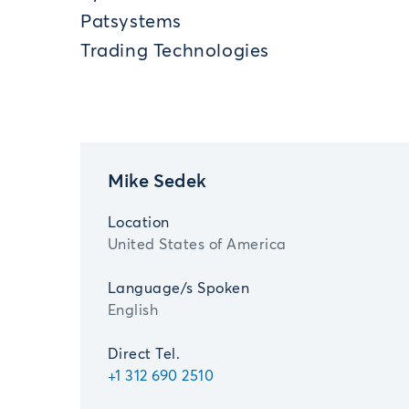
Patsystems
Trading Technologies
Mike Sedek
Location
United States of America
Language/s Spoken
English
Direct Tel.
+1 312 690 2510