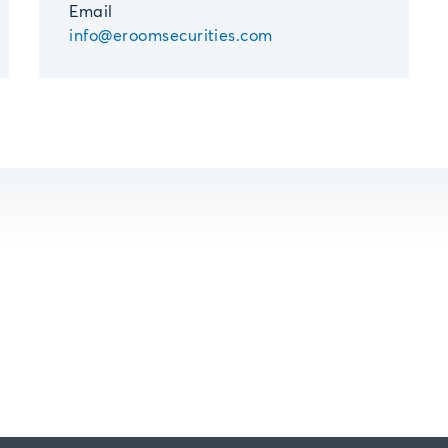
Email
info@eroomsecurities.com