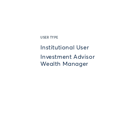
USER TYPE
Institutional User
Investment Advisor
Wealth Manager