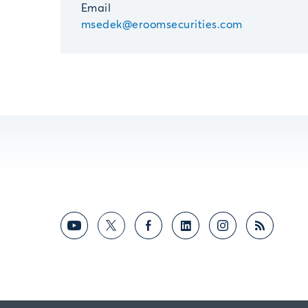
Email
msedek@eroomsecurities.com