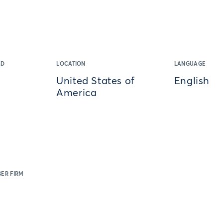
ED
LOCATION
LANGUAGE
United States of
English
America
ER FIRM