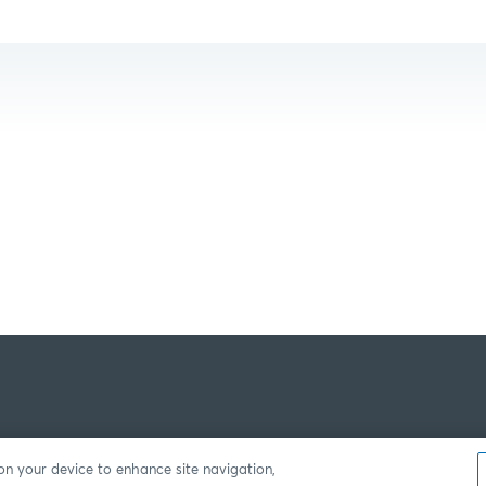
 on your device to enhance site navigation,