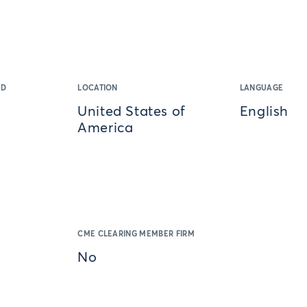
ED
LOCATION
LANGUAGE
United States of
English
America
CME CLEARING MEMBER FIRM
No