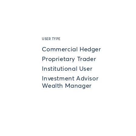
USER TYPE
Commercial Hedger
Proprietary Trader
Institutional User
Investment Advisor
Wealth Manager