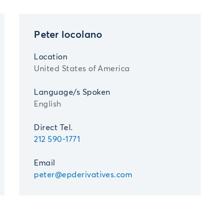
Peter Iocolano
Location
United States of America
Language/s Spoken
English
Direct Tel.
212 590-1771
Email
peter@epderivatives.com