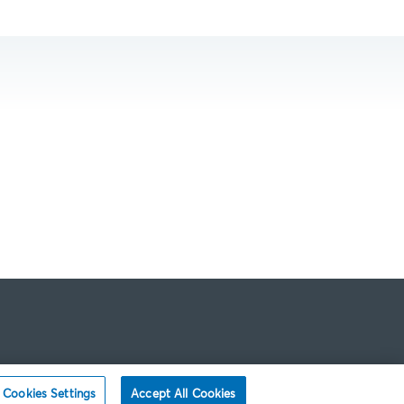
Cookies Settings
Accept All Cookies