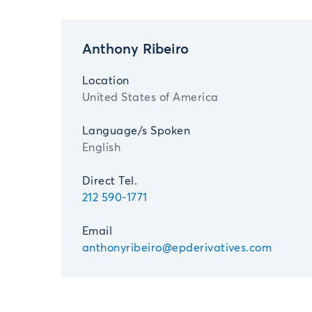
Anthony Ribeiro
Location
United States of America
Language/s Spoken
English
Direct Tel.
212 590-1771
Email
anthonyribeiro@epderivatives.com