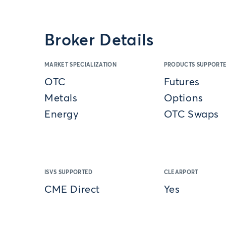
Broker Details
MARKET SPECIALIZATION
PRODUCTS SUPPORT
OTC
Futures
Metals
Options
Energy
OTC Swaps
ISVS SUPPORTED
CLEARPORT
CME Direct
Yes