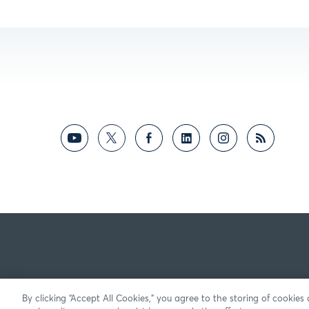
By clicking “Accept All Cookies,” you agree to the storing of cookies