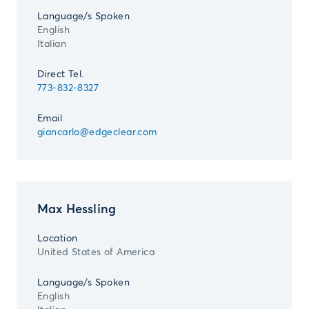
Language/s Spoken
English
Italian
Direct Tel.
773-832-8327
Email
giancarlo@edgeclear.com
Max Hessling
Location
United States of America
Language/s Spoken
English