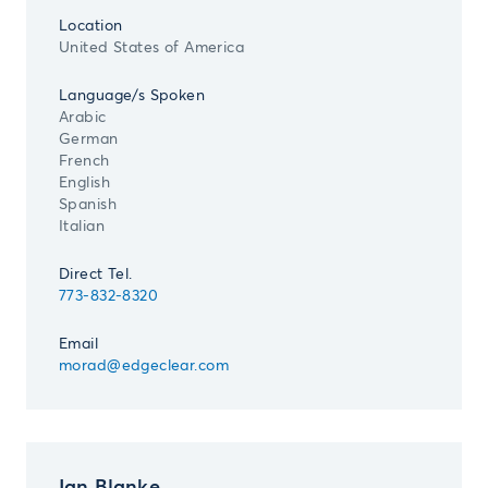
Location
United States of America
Language/s Spoken
Arabic
German
French
English
Spanish
Italian
Direct Tel.
773-832-8320
Email
morad@edgeclear.com