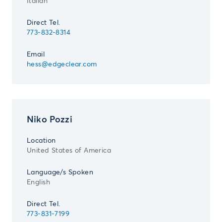
Italian
Direct Tel.
773-832-8314
Email
hess@edgeclear.com
Niko Pozzi
Location
United States of America
Language/s Spoken
English
Direct Tel.
773-831-7199