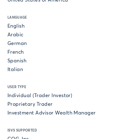
United States of America
LANGUAGE
English
Arabic
German
French
Spanish
Italian
USER TYPE
Individual (Trader Investor)
Proprietary Trader
Investment Advisor Wealth Manager
ISVS SUPPORTED