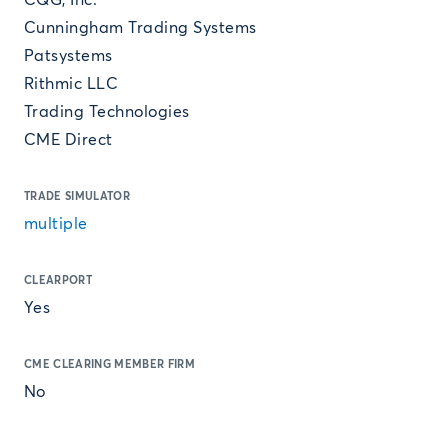
CQG, Inc.
Cunningham Trading Systems
Patsystems
Rithmic LLC
Trading Technologies
CME Direct
TRADE SIMULATOR
multiple
CLEARPORT
Yes
CME CLEARING MEMBER FIRM
No