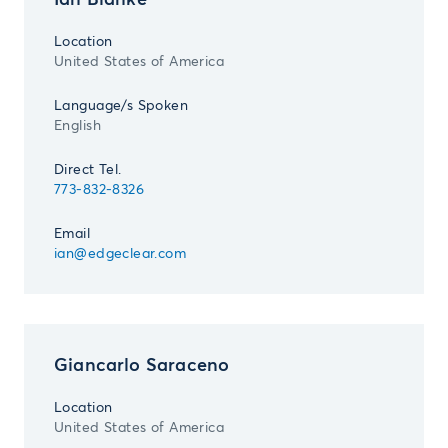
Ian Blanke
Location
United States of America
Language/s Spoken
English
Direct Tel.
773-832-8326
Email
ian@edgeclear.com
Giancarlo Saraceno
Location
United States of America