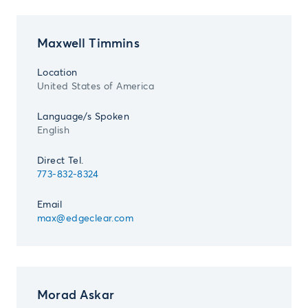
Maxwell Timmins
Location
United States of America
Language/s Spoken
English
Direct Tel.
773-832-8324
Email
max@edgeclear.com
Morad Askar