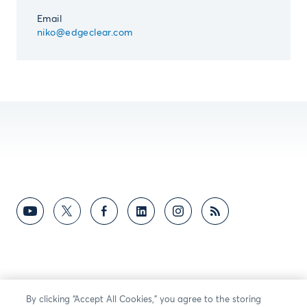
Email
niko@edgeclear.com
By clicking “Accept All Cookies,” you agree to the storing