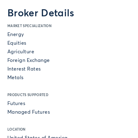
Broker Details
MARKET SPECIALIZATION
Energy
Equities
Agriculture
Foreign Exchange
Interest Rates
Metals
PRODUCTS SUPPORTED
Futures
Managed Futures
LOCATION