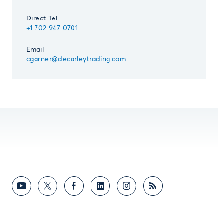
Direct Tel.
+1 702 947 0701
Email
cgarner@decarleytrading.com