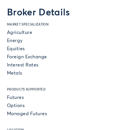
Broker Details
MARKET SPECIALIZATION
Agriculture
Energy
Equities
Foreign Exchange
Interest Rates
Metals
PRODUCTS SUPPORTED
Futures
Options
Managed Futures