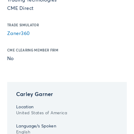
Trading Technologies
CME Direct
TRADE SIMULATOR
Zaner360
CME CLEARING MEMBER FIRM
No
Carley Garner
Location
United States of America
Language/s Spoken
English