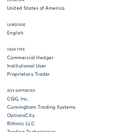
LOCATION
United States of America
LANGUAGE
English
USER TYPE
Commercial Hedger
Institutional User
Proprietary Trader
ISVS SUPPORTED
CQG, Inc.
Cunningham Trading Systems
OptionsCity
Rithmic LLC