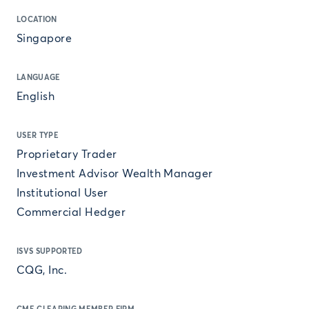
LOCATION
Singapore
LANGUAGE
English
USER TYPE
Proprietary Trader
Investment Advisor Wealth Manager
Institutional User
Commercial Hedger
ISVS SUPPORTED
CQG, Inc.