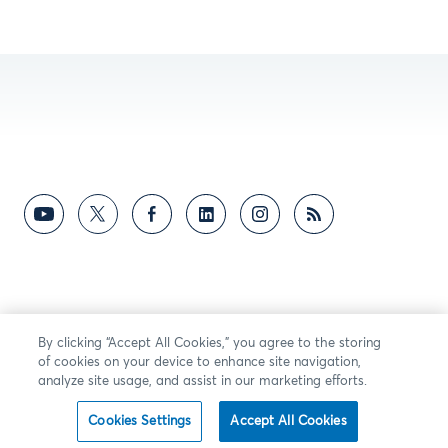
By clicking “Accept All Cookies,” you agree to the storing
of cookies on your device to enhance site navigation,
analyze site usage, and assist in our marketing efforts.
Cookies Settings
Accept All Cookies