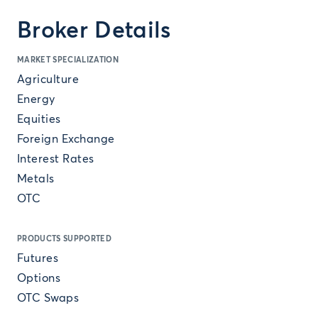
Broker Details
MARKET SPECIALIZATION
Agriculture
Energy
Equities
Foreign Exchange
Interest Rates
Metals
OTC
PRODUCTS SUPPORTED
Futures
Options
OTC Swaps