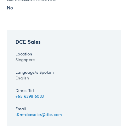
CME CLEARING MEMBER FIRM
No
DCE Sales
Location
Singapore
Language/s Spoken
English
Direct Tel.
+65 6398 6033
Email
t&m-dcesales@dbs.com