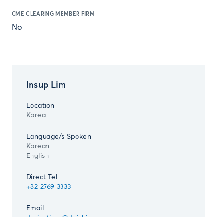
CME CLEARING MEMBER FIRM
No
Insup Lim
Location
Korea
Language/s Spoken
Korean
English
Direct Tel.
+82 2769 3333
Email