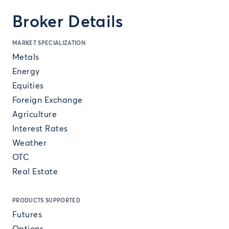
Broker Details
MARKET SPECIALIZATION
Metals
Energy
Equities
Foreign Exchange
Agriculture
Interest Rates
Weather
OTC
Real Estate
PRODUCTS SUPPORTED
Futures