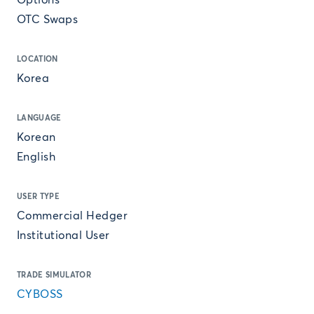
Options
OTC Swaps
LOCATION
Korea
LANGUAGE
Korean
English
USER TYPE
Commercial Hedger
Institutional User
TRADE SIMULATOR
CYBOSS