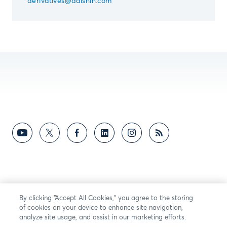
derivatives@daishin.com
By clicking “Accept All Cookies,” you agree to the storing
of cookies on your device to enhance site navigation,
analyze site usage, and assist in our marketing efforts.