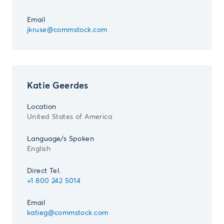
Email
jkruse@commstock.com
Katie Geerdes
Location
United States of America
Language/s Spoken
English
Direct Tel.
+1 800 242 5014
Email
katieg@commstock.com