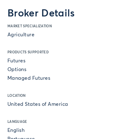
Broker Details
MARKET SPECIALIZATION
Agriculture
PRODUCTS SUPPORTED
Futures
Options
Managed Futures
LOCATION
United States of America
LANGUAGE
English