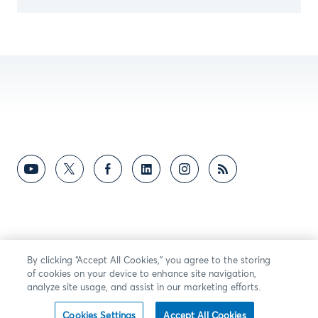
By clicking “Accept All Cookies,” you agree to the storing
of cookies on your device to enhance site navigation,
analyze site usage, and assist in our marketing efforts.
Cookies Settings
Accept All Cookies