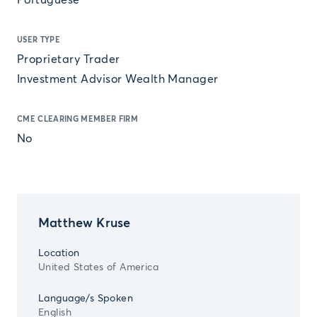
Portuguese
USER TYPE
Proprietary Trader
Investment Advisor Wealth Manager
CME CLEARING MEMBER FIRM
No
Matthew Kruse
Location
United States of America
Language/s Spoken
English