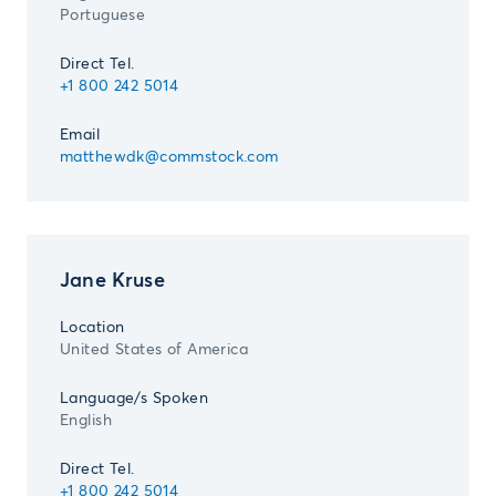
Portuguese
Direct Tel.
+1 800 242 5014
Email
matthewdk@commstock.com
Jane Kruse
Location
United States of America
Language/s Spoken
English
Direct Tel.
+1 800 242 5014