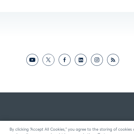
By clicking “Accept All Cookies,” you agree to the storing of cookies