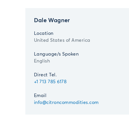
Dale Wagner
Location
United States of America
Language/s Spoken
English
Direct Tel.
+1 713 785 6178
Email
info@citroncommodities.com