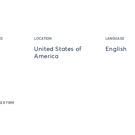
ED
LOCATION
LANGUAGE
United States of
English
America
ER FIRM