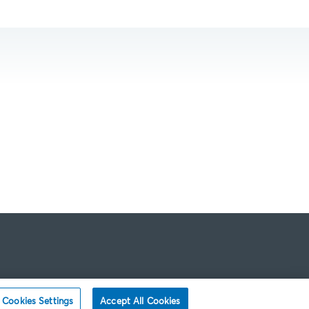
Cookies Settings
Accept All Cookies