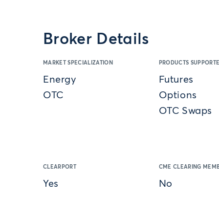
Broker Details
MARKET SPECIALIZATION
PRODUCTS SUPPORT
Energy
Futures
OTC
Options
OTC Swaps
CLEARPORT
CME CLEARING MEMB
Yes
No