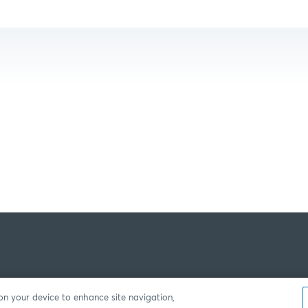
 on your device to enhance site navigation,