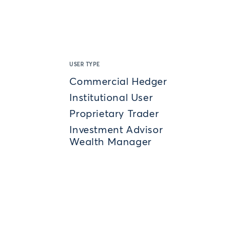
USER TYPE
Commercial Hedger
Institutional User
Proprietary Trader
Investment Advisor
Wealth Manager