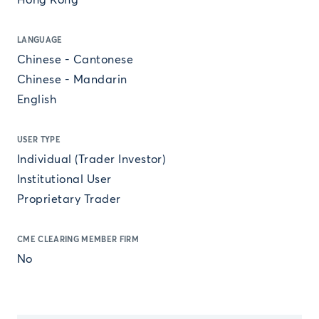
Hong Kong
LANGUAGE
Chinese - Cantonese
Chinese - Mandarin
English
USER TYPE
Individual (Trader Investor)
Institutional User
Proprietary Trader
CME CLEARING MEMBER FIRM
No