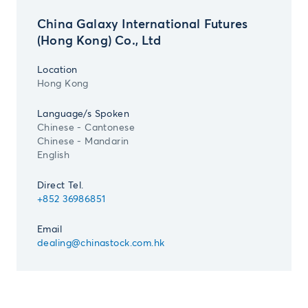
China Galaxy International Futures
(Hong Kong) Co., Ltd
Location
Hong Kong
Language/s Spoken
Chinese - Cantonese
Chinese - Mandarin
English
Direct Tel.
+852 36986851
Email
dealing@chinastock.com.hk