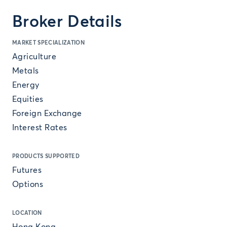
Broker Details
MARKET SPECIALIZATION
Agriculture
Metals
Energy
Equities
Foreign Exchange
Interest Rates
PRODUCTS SUPPORTED
Futures
Options
LOCATION