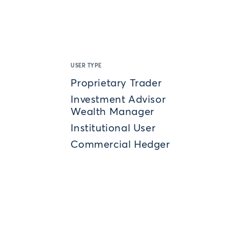
USER TYPE
Proprietary Trader
Investment Advisor
Wealth Manager
Institutional User
Commercial Hedger