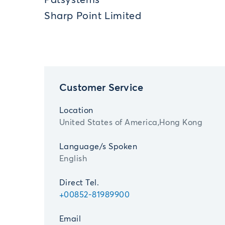
Patsystems
Sharp Point Limited
Customer Service
Location
United States of America,Hong Kong
Language/s Spoken
English
Direct Tel.
+00852-81989900
Email