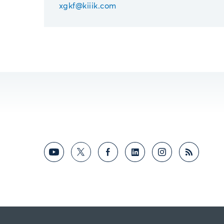
xgkf@kiiik.com