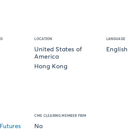
ED
LOCATION
LANGUAGE
United States of
English
America
Hong Kong
CME CLEARING MEMBER FIRM
Futures
No