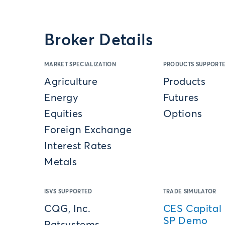
Broker Details
MARKET SPECIALIZATION
PRODUCTS SUPPORT
Agriculture
Products
Energy
Futures
Equities
Options
Foreign Exchange
Interest Rates
Metals
ISVS SUPPORTED
TRADE SIMULATOR
CQG, Inc.
CES Capital 
SP Demo