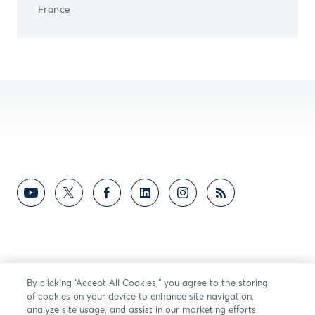
France
By clicking “Accept All Cookies,” you agree to the storing
of cookies on your device to enhance site navigation,
analyze site usage, and assist in our marketing efforts.