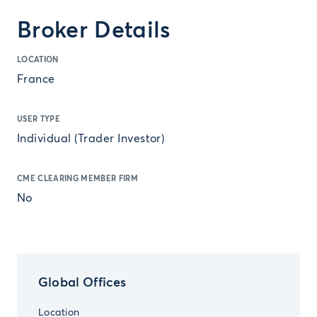
Broker Details
LOCATION
France
USER TYPE
Individual (Trader Investor)
CME CLEARING MEMBER FIRM
No
Global Offices
Location