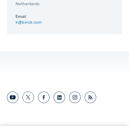
Netherlands
Email
ir@binck.com