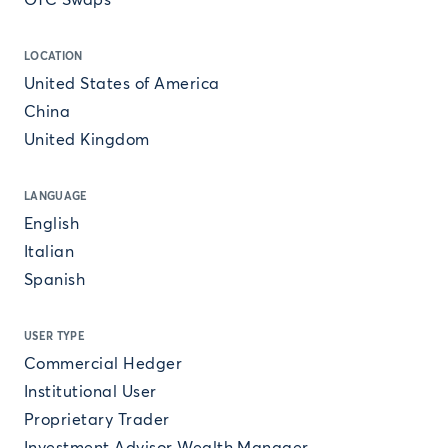
OTC Swaps
LOCATION
United States of America
China
United Kingdom
LANGUAGE
English
Italian
Spanish
USER TYPE
Commercial Hedger
Institutional User
Proprietary Trader