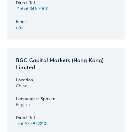
Direct Tel.
+1 646 346 7000
Email
n/a
BGC Capital Markets (Hong Kong)
Limited
Location
China
Language/s Spoken
English
Direct Tel.
+86 10 59822102