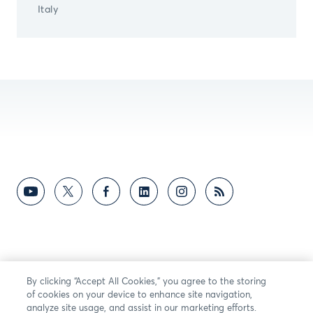
Italy
By clicking “Accept All Cookies,” you agree to the storing
of cookies on your device to enhance site navigation,
analyze site usage, and assist in our marketing efforts.