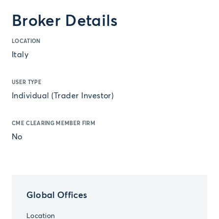
Broker Details
LOCATION
Italy
USER TYPE
Individual (Trader Investor)
CME CLEARING MEMBER FIRM
No
Global Offices
Location