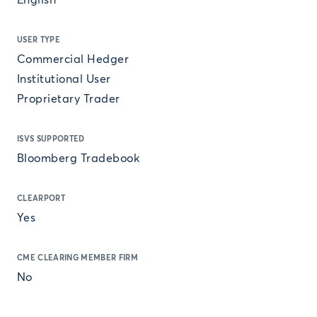
English
USER TYPE
Commercial Hedger
Institutional User
Proprietary Trader
ISVS SUPPORTED
Bloomberg Tradebook
CLEARPORT
Yes
CME CLEARING MEMBER FIRM
No