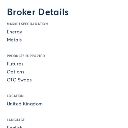
Broker Details
MARKET SPECIALIZATION
Energy
Metals
PRODUCTS SUPPORTED
Futures
Options
OTC Swaps
LOCATION
United Kingdom
LANGUAGE