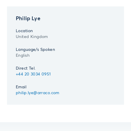
Philip Lye
Location
United Kingdom
Language/s Spoken
English
Direct Tel.
+44 20 3034 0951
Email
philip.lye@arraco.com