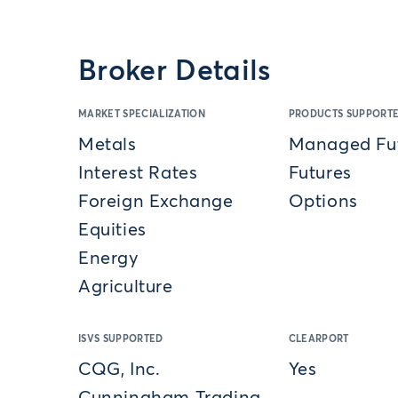
Broker Details
MARKET SPECIALIZATION
PRODUCTS SUPPORT
Metals
Managed Fu
Interest Rates
Futures
Foreign Exchange
Options
Equities
Energy
Agriculture
ISVS SUPPORTED
CLEARPORT
CQG, Inc.
Yes