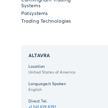
Cunningham Trading
Systems
Patsystems
Trading Technologies
ALTAVRA
Location
United States of America
Language/s Spoken
English
Direct Tel.
+1 561 829 8291