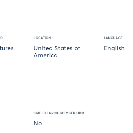
ED
LOCATION
LANGUAGE
tures
United States of
English
America
CME CLEARING MEMBER FIRM
No