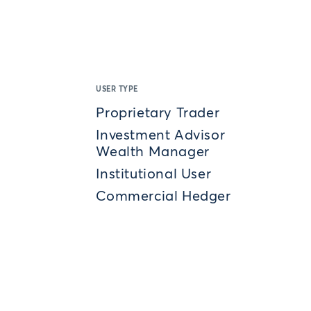
USER TYPE
Proprietary Trader
Investment Advisor
Wealth Manager
Institutional User
Commercial Hedger