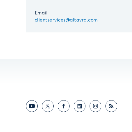
Email
clientservices@altavra.com