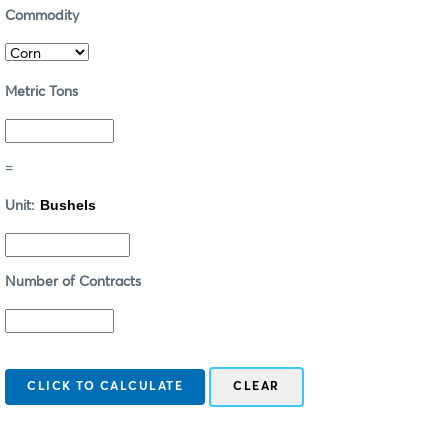
Commodity
Metric Tons
=
Unit:
Number of Contracts