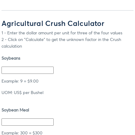
Agricultural Crush Calculator
1 - Enter the dollar amount per unit for three of the four values
2 - Click on "Calculate" to get the unknown factor in the Crush
calculation
Soybeans
Example: 9 = $9.00
UOM: US$ per Bushel
Soybean Meal
Example: 300 = $300