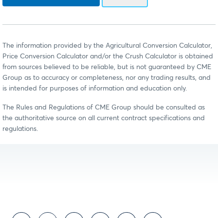
The information provided by the Agricultural Conversion Calculator,
Price Conversion Calculator and/or the Crush Calculator is obtained
from sources believed to be reliable, but is not guaranteed by CME
Group as to accuracy or completeness, nor any trading results, and
is intended for purposes of information and education only.
The Rules and Regulations of CME Group should be consulted as
the authoritative source on all current contract specifications and
regulations.