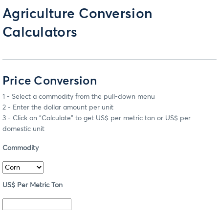
Agriculture Conversion
Calculators
Price Conversion
1 - Select a commodity from the pull-down menu
2 - Enter the dollar amount per unit
3 - Click on "Calculate" to get US$ per metric ton or US$ per
domestic unit
Commodity
US$ Per Metric Ton