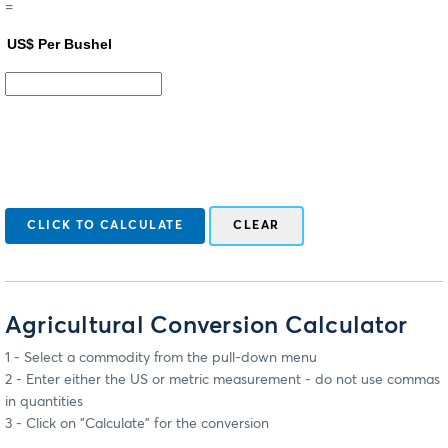
=
Agricultural Conversion Calculator
1 - Select a commodity from the pull-down menu
2 - Enter either the US or metric measurement - do not use commas
in quantities
3 - Click on "Calculate" for the conversion