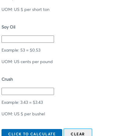
UOM: US $ per short ton
Soy Oil
Example: 53 = $0.53
UOM: US cents per pound
Crush
Example: 3.43 = $3.43
UOM: US $ per bushel