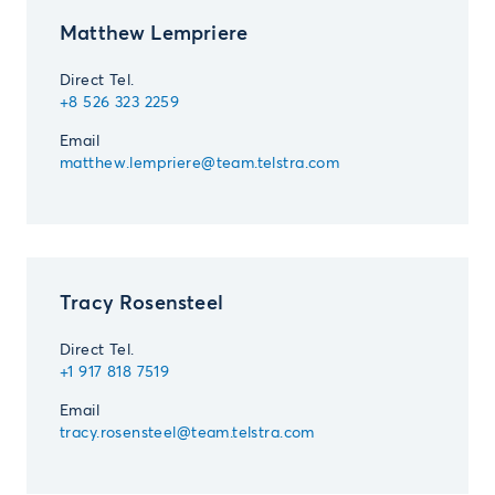
Matthew Lempriere
Direct Tel.
+8 526 323 2259
Email
matthew.lempriere@team.telstra.com
Tracy Rosensteel
Direct Tel.
+1 917 818 7519
Email
tracy.rosensteel@team.telstra.com