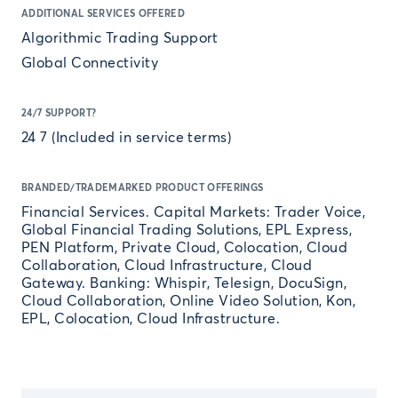
ADDITIONAL SERVICES OFFERED
Algorithmic Trading Support
Global Connectivity
24/7 SUPPORT?
24 7 (Included in service terms)
BRANDED/TRADEMARKED PRODUCT OFFERINGS
Financial Services. Capital Markets: Trader Voice,
Global Financial Trading Solutions, EPL Express,
PEN Platform, Private Cloud, Colocation, Cloud
Collaboration, Cloud Infrastructure, Cloud
Gateway. Banking: Whispir, Telesign, DocuSign,
Cloud Collaboration, Online Video Solution, Kon,
EPL, Colocation, Cloud Infrastructure.