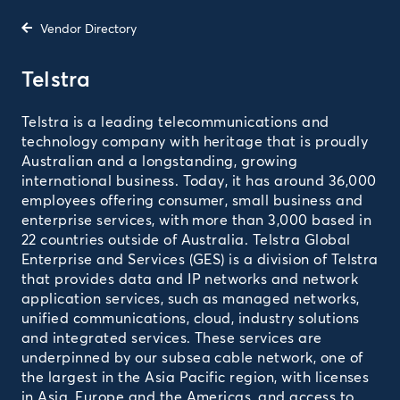
Vendor Directory
Telstra
Telstra is a leading telecommunications and
technology company with heritage that is proudly
Australian and a longstanding, growing
international business. Today, it has around 36,000
employees offering consumer, small business and
enterprise services, with more than 3,000 based in
22 countries outside of Australia. Telstra Global
Enterprise and Services (GES) is a division of Telstra
that provides data and IP networks and network
application services, such as managed networks,
unified communications, cloud, industry solutions
and integrated services. These services are
underpinned by our subsea cable network, one of
the largest in the Asia Pacific region, with licenses
in Asia, Europe and the Americas, and access to