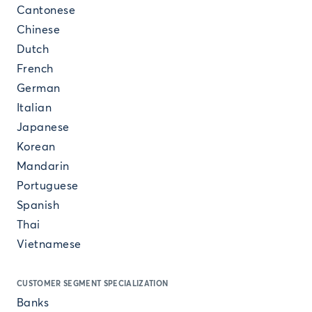
Cantonese
Chinese
Dutch
French
German
Italian
Japanese
Korean
Mandarin
Portuguese
Spanish
Thai
Vietnamese
CUSTOMER SEGMENT SPECIALIZATION
Banks