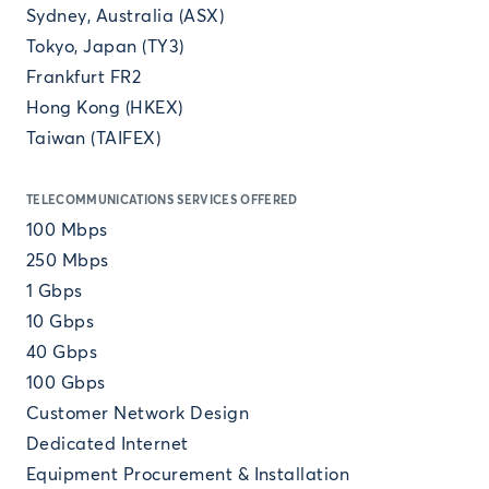
Sydney, Australia (ASX)
Tokyo, Japan (TY3)
Frankfurt FR2
Hong Kong (HKEX)
Taiwan (TAIFEX)
TELECOMMUNICATIONS SERVICES OFFERED
100 Mbps
250 Mbps
1 Gbps
10 Gbps
40 Gbps
100 Gbps
Customer Network Design
Dedicated Internet
Equipment Procurement & Installation