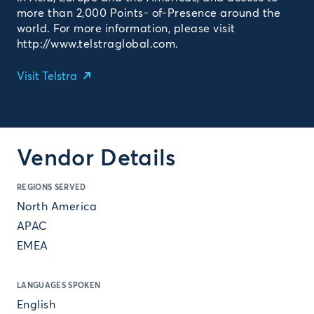
more than 2,000 Points- of-Presence around the
world. For more information, please visit
http://www.telstraglobal.com.
Visit Telstra
Vendor Details
REGIONS SERVED
North America
APAC
EMEA
LANGUAGES SPOKEN
English