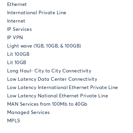
Ethernet
International Private Line
Internet
IP Services
IP VPN
Light wave (1GB, 10GB, & 100GB)
Lit 100GB
Lit 10GB
Long Haul- City to City Connectivity
Low Latency Data Center Connectivity
Low Latency International Ethernet Private Line
Low Latency National Ethernet Private Line
MAN Services from 100Mb to 40Gb
Managed Services
MPLS