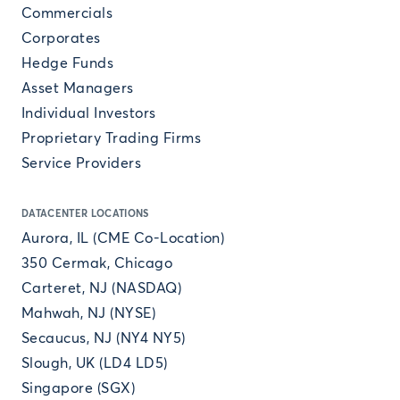
Commercials
Corporates
Hedge Funds
Asset Managers
Individual Investors
Proprietary Trading Firms
Service Providers
DATACENTER LOCATIONS
Aurora, IL (CME Co-Location)
350 Cermak, Chicago
Carteret, NJ (NASDAQ)
Mahwah, NJ (NYSE)
Secaucus, NJ (NY4 NY5)
Slough, UK (LD4 LD5)
Singapore (SGX)