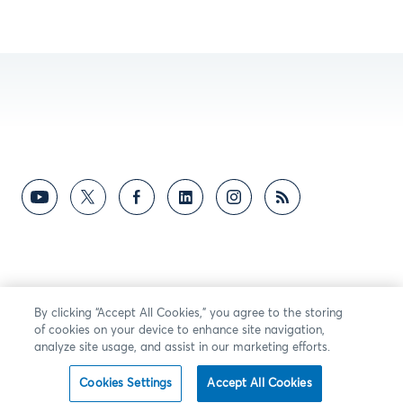
By clicking “Accept All Cookies,” you agree to the storing
of cookies on your device to enhance site navigation,
analyze site usage, and assist in our marketing efforts.
Cookies Settings
Accept All Cookies