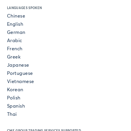
LANGUAGES SPOKEN
Chinese
English
German
Arabic
French
Greek
Japanese
Portuguese
Vietnamese
Korean
Polish
Spanish
Thai
CME GROUP TRADING SERVICES SUPPORTED