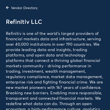
Vendor Directory
Refinitiv LLC
Refinitiv is one of the world’s largest providers of
financial markets data and infrastructure, serving
over 40,000 institutions in over 190 countries. We
provide leading data and insights, trading
platforms, and open data and technology
platforms that connect a thriving global financial
markets community - driving performance in
trading, investment, wealth management,
regulatory compliance, market data management,
enterprise risk and fighting financial crime. We are
new market pioneers with 167 years of confidence.
Breaking new barriers. Enabling more responsible,
transparent and connected financial markets. We
redefine what data can do. Through an open
ecosystem, a high-performance culture, analytics,