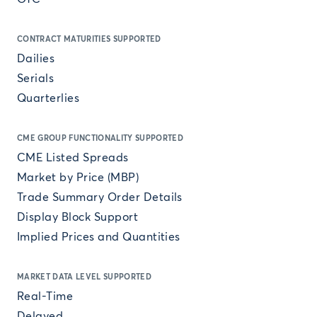
CONTRACT MATURITIES SUPPORTED
Dailies
Serials
Quarterlies
CME GROUP FUNCTIONALITY SUPPORTED
CME Listed Spreads
Market by Price (MBP)
Trade Summary Order Details
Display Block Support
Implied Prices and Quantities
MARKET DATA LEVEL SUPPORTED
Real-Time
Delayed