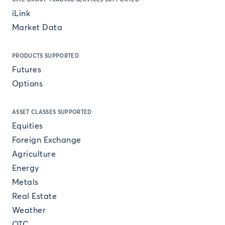
iLink
Market Data
PRODUCTS SUPPORTED
Futures
Options
ASSET CLASSES SUPPORTED
Equities
Foreign Exchange
Agriculture
Energy
Metals
Real Estate
Weather
OTC