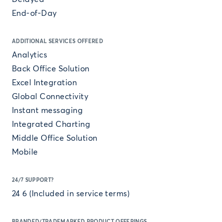
End-of-Day
ADDITIONAL SERVICES OFFERED
Analytics
Back Office Solution
Excel Integration
Global Connectivity
Instant messaging
Integrated Charting
Middle Office Solution
Mobile
24/7 SUPPORT?
24 6 (Included in service terms)
BRANDED/TRADEMARKED PRODUCT OFFERINGS