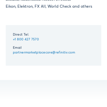
Eikon, Elektron, FX All, World Check and others
Direct Tel.
+1 800 427 7570
Email
partnermarketplacecore@refinitiv.com