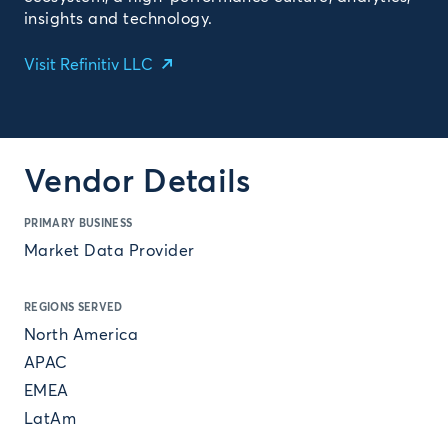
insights and technology.
Visit Refinitiv LLC
Vendor Details
PRIMARY BUSINESS
Market Data Provider
REGIONS SERVED
North America
APAC
EMEA
LatAm