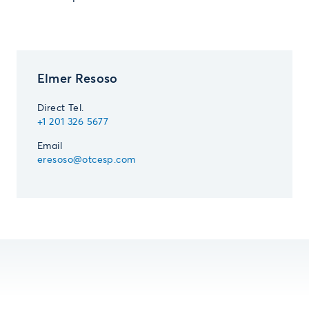
Elmer Resoso
Direct Tel.
+1 201 326 5677
Email
eresoso@otcesp.com