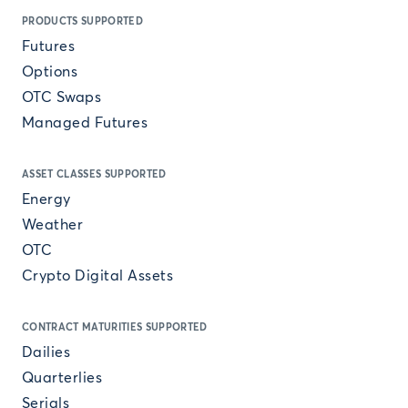
PRODUCTS SUPPORTED
Futures
Options
OTC Swaps
Managed Futures
ASSET CLASSES SUPPORTED
Energy
Weather
OTC
Crypto Digital Assets
CONTRACT MATURITIES SUPPORTED
Dailies
Quarterlies
Serials