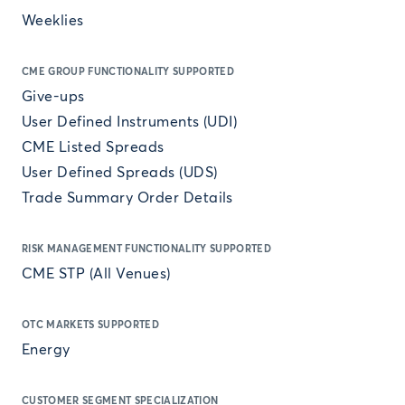
Weeklies
CME GROUP FUNCTIONALITY SUPPORTED
Give-ups
User Defined Instruments (UDI)
CME Listed Spreads
User Defined Spreads (UDS)
Trade Summary Order Details
RISK MANAGEMENT FUNCTIONALITY SUPPORTED
CME STP (All Venues)
OTC MARKETS SUPPORTED
Energy
CUSTOMER SEGMENT SPECIALIZATION