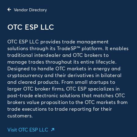
Vendor Directory
OTC ESP LLC
OTC ESP LLC provides trade management
solutions through its TradeSP™ platform. It enables
traditional interdealer and OTC brokers to
manage trades throughout its entire lifecycle.
Designed to handle OTC markets in energy and
cryptocurrency and their derivatives in bilateral
and cleared products. From small startups to
larger OTC broker firms, OTC ESP specializes in
post-trade electronic solutions that matches OTC
brokers value proposition to the OTC markets from
trade executions to trade reporting for their
customers.
Visit OTC ESP LLC