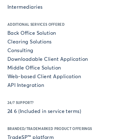
Intermediaries
ADDITIONAL SERVICES OFFERED
Back Office Solution
Clearing Solutions
Consulting
Downloadable Client Application
Middle Office Solution
Web-based Client Application
API Integration
24/7 SUPPORT?
24 6 (Included in service terms)
BRANDED/TRADEMARKED PRODUCT OFFERINGS
TradeSP™ platform