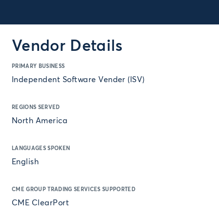
Vendor Details
PRIMARY BUSINESS
Independent Software Vender (ISV)
REGIONS SERVED
North America
LANGUAGES SPOKEN
English
CME GROUP TRADING SERVICES SUPPORTED
CME ClearPort