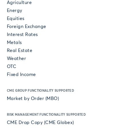
Agriculture
Energy
Equities
Foreign Exchange
Interest Rates
Metals
Real Estate
Weather
OTC
Fixed Income
CME GROUP FUNCTIONALITY SUPPORTED
Market by Order (MBO)
RISK MANAGEMENT FUNCTIONALITY SUPPORTED
CME Drop Copy (CME Globex)