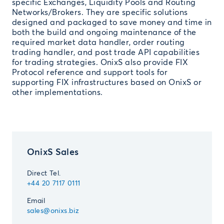
specific Exchanges, Liquidity Pools and Routing
Networks/Brokers. They are specific solutions
designed and packaged to save money and time in
both the build and ongoing maintenance of the
required market data handler, order routing
trading handler, and post trade API capabilities
for trading strategies. OnixS also provide FIX
Protocol reference and support tools for
supporting FIX infrastructures based on OnixS or
other implementations.
OnixS Sales
Direct Tel.
+44 20 7117 0111
Email
sales@onixs.biz