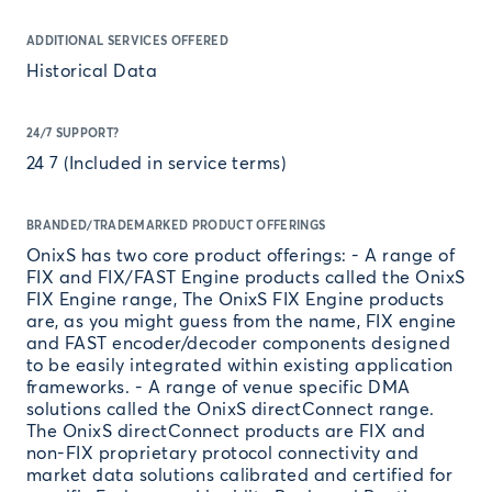
ADDITIONAL SERVICES OFFERED
Historical Data
24/7 SUPPORT?
24 7 (Included in service terms)
BRANDED/TRADEMARKED PRODUCT OFFERINGS
OnixS has two core product offerings: - A range of
FIX and FIX/FAST Engine products called the OnixS
FIX Engine range, The OnixS FIX Engine products
are, as you might guess from the name, FIX engine
and FAST encoder/decoder components designed
to be easily integrated within existing application
frameworks. - A range of venue specific DMA
solutions called the OnixS directConnect range.
The OnixS directConnect products are FIX and
non-FIX proprietary protocol connectivity and
market data solutions calibrated and certified for