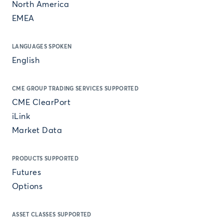
North America
EMEA
LANGUAGES SPOKEN
English
CME GROUP TRADING SERVICES SUPPORTED
CME ClearPort
iLink
Market Data
PRODUCTS SUPPORTED
Futures
Options
ASSET CLASSES SUPPORTED