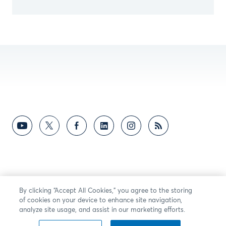
By clicking “Accept All Cookies,” you agree to the storing
of cookies on your device to enhance site navigation,
analyze site usage, and assist in our marketing efforts.