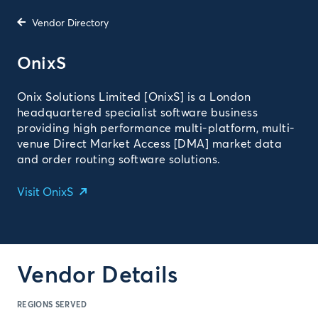
Vendor Directory
OnixS
Onix Solutions Limited [OnixS] is a London
headquartered specialist software business
providing high performance multi-platform, multi-
venue Direct Market Access [DMA] market data
and order routing software solutions.
Visit OnixS
Vendor Details
REGIONS SERVED