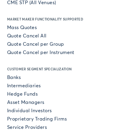
CME STP (All Venues)
MARKET MAKER FUNCTIONALITY SUPPORTED
Mass Quotes
Quote Cancel All
Quote Cancel per Group
Quote Cancel per Instrument
CUSTOMER SEGMENT SPECIALIZATION
Banks
Intermediaries
Hedge Funds
Asset Managers
Individual Investors
Proprietary Trading Firms
Service Providers