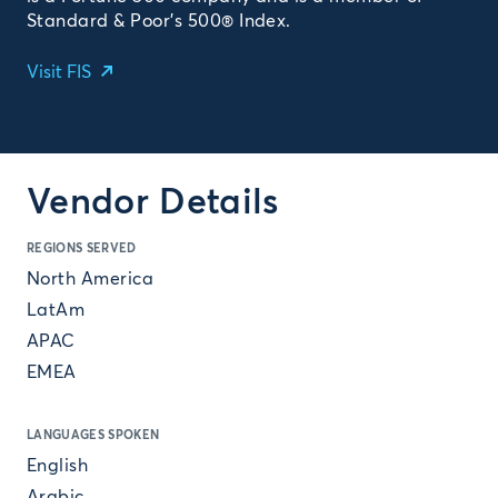
Standard & Poor’s 500® Index.
Visit FIS
Vendor Details
REGIONS SERVED
North America
LatAm
APAC
EMEA
LANGUAGES SPOKEN
English
Arabic