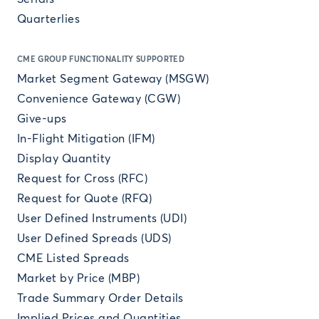
Quarterlies
CME GROUP FUNCTIONALITY SUPPORTED
Market Segment Gateway (MSGW)
Convenience Gateway (CGW)
Give-ups
In-Flight Mitigation (IFM)
Display Quantity
Request for Cross (RFC)
Request for Quote (RFQ)
User Defined Instruments (UDI)
User Defined Spreads (UDS)
CME Listed Spreads
Market by Price (MBP)
Trade Summary Order Details
Implied Prices and Quantities