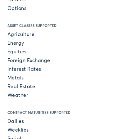
Options
ASSET CLASSES SUPPORTED
Agriculture
Energy
Equities
Foreign Exchange
Interest Rates
Metals
Real Estate
Weather
CONTRACT MATURITIES SUPPORTED
Dailies
Weeklies
Serials