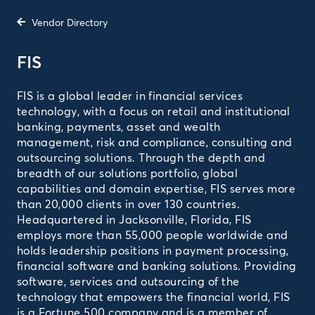
Vendor Directory
FIS
FIS is a global leader in financial services
technology, with a focus on retail and institutional
banking, payments, asset and wealth
management, risk and compliance, consulting and
outsourcing solutions. Through the depth and
breadth of our solutions portfolio, global
capabilities and domain expertise, FIS serves more
than 20,000 clients in over 130 countries.
Headquartered in Jacksonville, Florida, FIS
employs more than 55,000 people worldwide and
holds leadership positions in payment processing,
financial software and banking solutions. Providing
software, services and outsourcing of the
technology that empowers the financial world, FIS
is a Fortune 500 company and is a member of