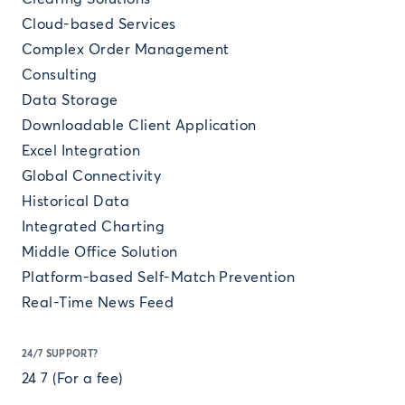
Cloud-based Services
Complex Order Management
Consulting
Data Storage
Downloadable Client Application
Excel Integration
Global Connectivity
Historical Data
Integrated Charting
Middle Office Solution
Platform-based Self-Match Prevention
Real-Time News Feed
24/7 SUPPORT?
24 7 (For a fee)