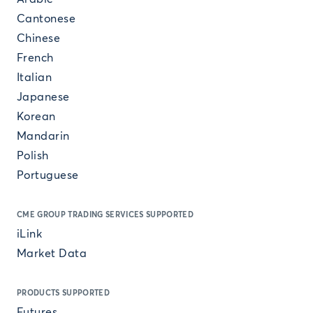
Cantonese
Chinese
French
Italian
Japanese
Korean
Mandarin
Polish
Portuguese
CME GROUP TRADING SERVICES SUPPORTED
iLink
Market Data
PRODUCTS SUPPORTED
Futures