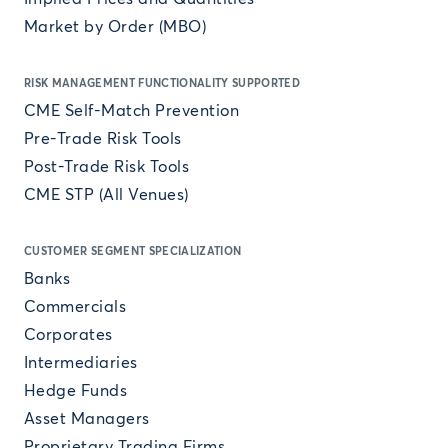
Market by Order (MBO)
RISK MANAGEMENT FUNCTIONALITY SUPPORTED
CME Self-Match Prevention
Pre-Trade Risk Tools
Post-Trade Risk Tools
CME STP (All Venues)
CUSTOMER SEGMENT SPECIALIZATION
Banks
Commercials
Corporates
Intermediaries
Hedge Funds
Asset Managers
Proprietary Trading Firms