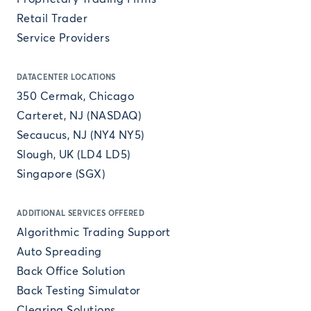
Retail Trader
Service Providers
DATACENTER LOCATIONS
350 Cermak, Chicago
Carteret, NJ (NASDAQ)
Secaucus, NJ (NY4 NY5)
Slough, UK (LD4 LD5)
Singapore (SGX)
ADDITIONAL SERVICES OFFERED
Algorithmic Trading Support
Auto Spreading
Back Office Solution
Back Testing Simulator
Clearing Solutions