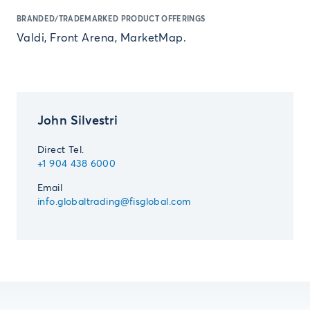
BRANDED/TRADEMARKED PRODUCT OFFERINGS
Valdi, Front Arena, MarketMap.
John Silvestri
Direct Tel.
+1 904 438 6000
Email
info.globaltrading@fisglobal.com