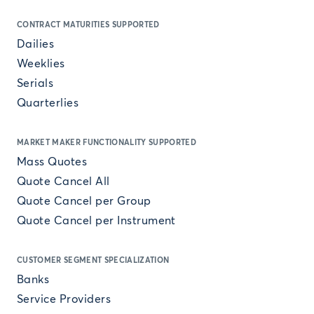
CONTRACT MATURITIES SUPPORTED
Dailies
Weeklies
Serials
Quarterlies
MARKET MAKER FUNCTIONALITY SUPPORTED
Mass Quotes
Quote Cancel All
Quote Cancel per Group
Quote Cancel per Instrument
CUSTOMER SEGMENT SPECIALIZATION
Banks
Service Providers