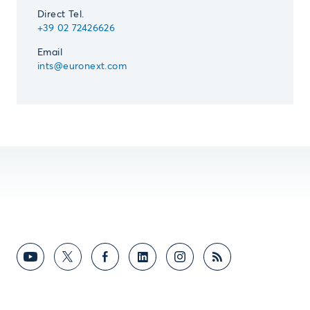
Direct Tel.
+39 02 72426626
Email
ints@euronext.com