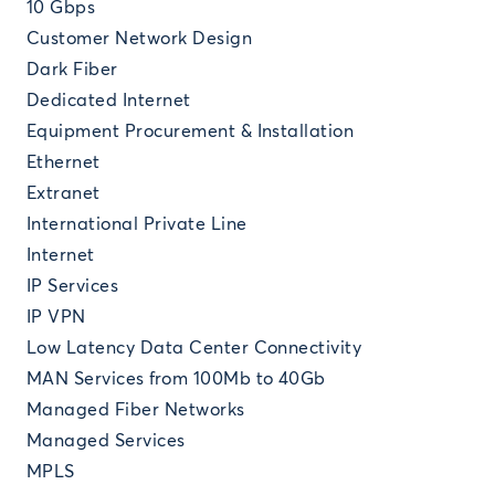
10 Gbps
Customer Network Design
Dark Fiber
Dedicated Internet
Equipment Procurement & Installation
Ethernet
Extranet
International Private Line
Internet
IP Services
IP VPN
Low Latency Data Center Connectivity
MAN Services from 100Mb to 40Gb
Managed Fiber Networks
Managed Services
MPLS