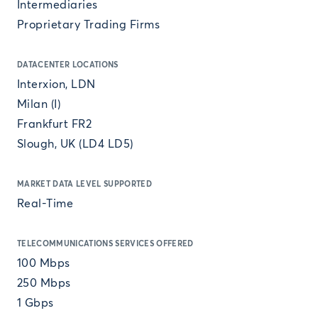
Intermediaries
Proprietary Trading Firms
DATACENTER LOCATIONS
Interxion, LDN
Milan (I)
Frankfurt FR2
Slough, UK (LD4 LD5)
MARKET DATA LEVEL SUPPORTED
Real-Time
TELECOMMUNICATIONS SERVICES OFFERED
100 Mbps
250 Mbps
1 Gbps