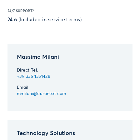
24/7 SUPPORT?
24 6 (Included in service terms)
Massimo Milani
Direct Tel.
+39 335 1351428
Email
mmilani@euronext.com
Technology Solutions