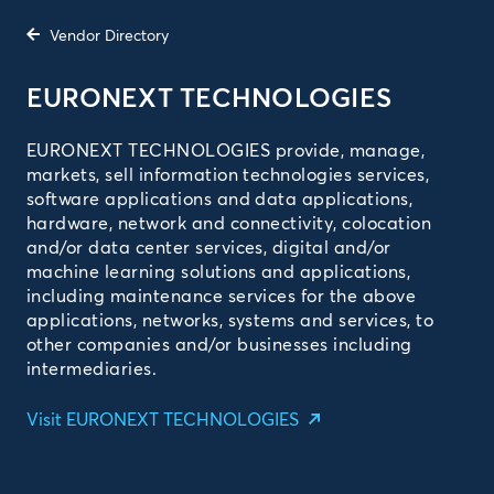
Vendor Directory
EURONEXT TECHNOLOGIES
EURONEXT TECHNOLOGIES provide, manage,
markets, sell information technologies services,
software applications and data applications,
hardware, network and connectivity, colocation
and/or data center services, digital and/or
machine learning solutions and applications,
including maintenance services for the above
applications, networks, systems and services, to
other companies and/or businesses including
intermediaries.
Visit EURONEXT TECHNOLOGIES