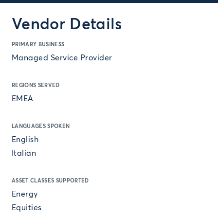
Vendor Details
PRIMARY BUSINESS
Managed Service Provider
REGIONS SERVED
EMEA
LANGUAGES SPOKEN
English
Italian
ASSET CLASSES SUPPORTED
Energy
Equities