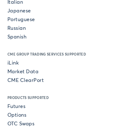
Italian
Japanese
Portuguese
Russian
Spanish
CME GROUP TRADING SERVICES SUPPORTED
iLink
Market Data
CME ClearPort
PRODUCTS SUPPORTED
Futures
Options
OTC Swaps