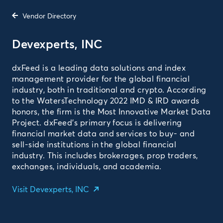
Vendor Directory
Devexperts, INC­
dxFeed is a leading data solutions and index
management provider for the global financial
industry, both in traditional and crypto. According
to the WatersTechnology 2022 IMD & IRD awards
honors, the firm is the Most Innovative Market Data
Project. dxFeed’s primary focus is delivering
financial market data and services to buy- and
sell-side institutions in the global financial
industry. This includes brokerages, prop traders,
exchanges, individuals, and academia.­
Visit Devexperts, INC­