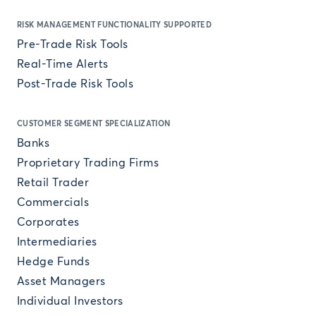
RISK MANAGEMENT FUNCTIONALITY SUPPORTED
Pre-Trade Risk Tools
Real-Time Alerts
Post-Trade Risk Tools
CUSTOMER SEGMENT SPECIALIZATION
Banks
Proprietary Trading Firms
Retail Trader
Commercials
Corporates
Intermediaries
Hedge Funds
Asset Managers
Individual Investors