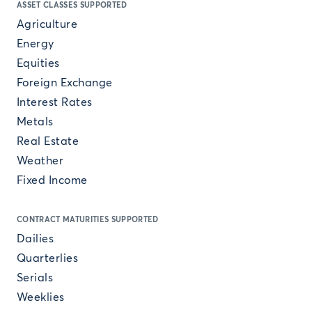
ASSET CLASSES SUPPORTED
Agriculture
Energy
Equities
Foreign Exchange
Interest Rates
Metals
Real Estate
Weather
Fixed Income
CONTRACT MATURITIES SUPPORTED
Dailies
Quarterlies
Serials
Weeklies