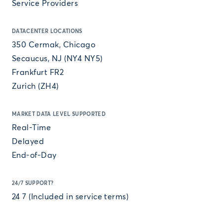
Service Providers
DATACENTER LOCATIONS
350 Cermak, Chicago
Secaucus, NJ (NY4 NY5)
Frankfurt FR2
Zurich (ZH4)
MARKET DATA LEVEL SUPPORTED
Real-Time
Delayed
End-of-Day
24/7 SUPPORT?
24 7 (Included in service terms)