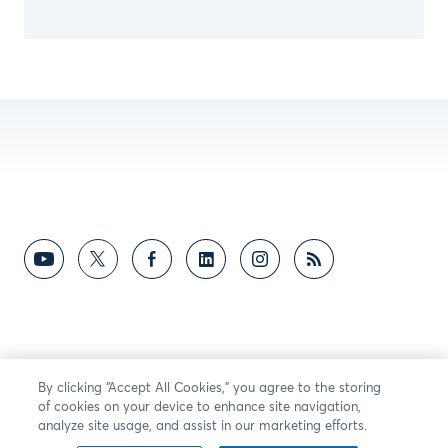
By clicking “Accept All Cookies,” you agree to the storing
of cookies on your device to enhance site navigation,
analyze site usage, and assist in our marketing efforts.