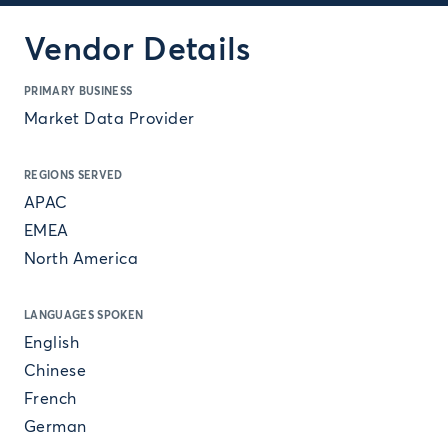
Vendor Details
PRIMARY BUSINESS
Market Data Provider
REGIONS SERVED
APAC
EMEA
North America
LANGUAGES SPOKEN
English
Chinese
French
German