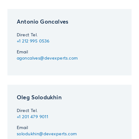
Antonio Goncalves­
Direct Tel.
+1 212 995 0536­ ­
Email
agoncalves@devexperts.com
Oleg Solodukhin­ ­
Direct Tel.
+1 201 479 9011­ ­
Email
solodukhin@devexperts.com