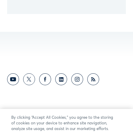
By clicking “Accept All Cookies,” you agree to the storing
of cookies on your device to enhance site navigation,
analyze site usage, and assist in our marketing efforts.