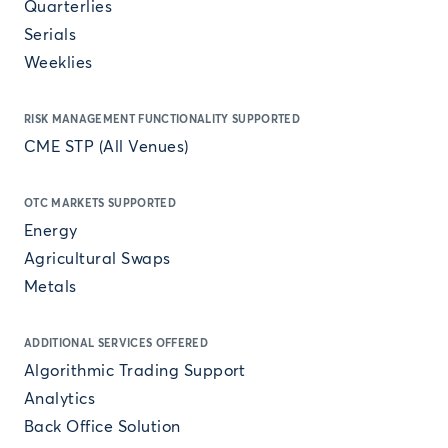
Quarterlies
Serials
Weeklies
RISK MANAGEMENT FUNCTIONALITY SUPPORTED
CME STP (All Venues)
OTC MARKETS SUPPORTED
Energy
Agricultural Swaps
Metals
ADDITIONAL SERVICES OFFERED
Algorithmic Trading Support
Analytics
Back Office Solution