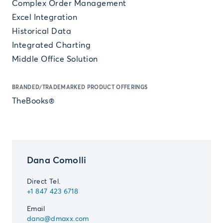
Complex Order Management
Excel Integration
Historical Data
Integrated Charting
Middle Office Solution
BRANDED/TRADEMARKED PRODUCT OFFERINGS
TheBooks®
Dana Comolli
Direct Tel.
+1 847 423 6718
Email
dana@dmaxx.com