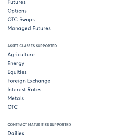
Futures
Options
OTC Swaps
Managed Futures
ASSET CLASSES SUPPORTED
Agriculture
Energy
Equities
Foreign Exchange
Interest Rates
Metals
OTC
CONTRACT MATURITIES SUPPORTED
Dailies