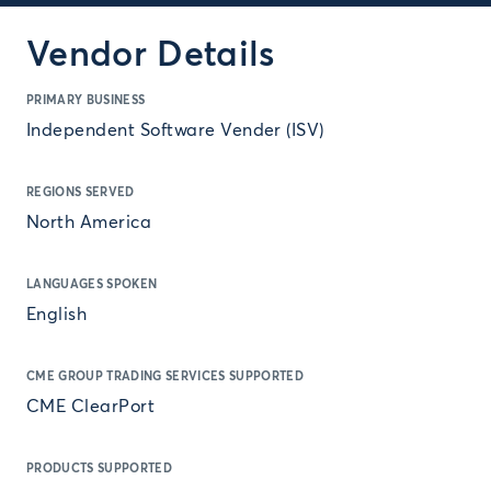
Vendor Details
PRIMARY BUSINESS
Independent Software Vender (ISV)
REGIONS SERVED
North America
LANGUAGES SPOKEN
English
CME GROUP TRADING SERVICES SUPPORTED
CME ClearPort
PRODUCTS SUPPORTED