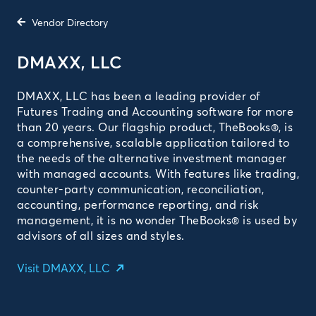
Vendor Directory
DMAXX, LLC
DMAXX, LLC has been a leading provider of
Futures Trading and Accounting software for more
than 20 years. Our flagship product, TheBooks®, is
a comprehensive, scalable application tailored to
the needs of the alternative investment manager
with managed accounts. With features like trading,
counter-party communication, reconciliation,
accounting, performance reporting, and risk
management, it is no wonder TheBooks® is used by
advisors of all sizes and styles.
Visit DMAXX, LLC