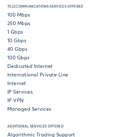
TELECOMMUNICATIONS SERVICES OFFERED
100 Mbps
250 Mbps
1 Gbps
10 Gbps
40 Gbps
100 Gbps
Dedicated Internet
International Private Line
Internet
IP Services
IP VPN
Managed Services
ADDITIONAL SERVICES OFFERED
Algorithmic Trading Support