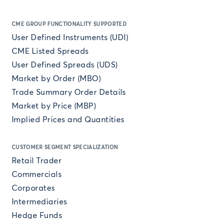
CME GROUP FUNCTIONALITY SUPPORTED
User Defined Instruments (UDI)
CME Listed Spreads
User Defined Spreads (UDS)
Market by Order (MBO)
Trade Summary Order Details
Market by Price (MBP)
Implied Prices and Quantities
CUSTOMER SEGMENT SPECIALIZATION
Retail Trader
Commercials
Corporates
Intermediaries
Hedge Funds