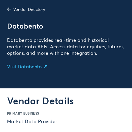
Vendor Directory
Databento
Databento provides real-time and historical
market data APIs. Access data for equities, futures,
options, and more with one integration.
Visit Databento
Vendor Details
PRIMARY BUSINESS
Market Data Provider