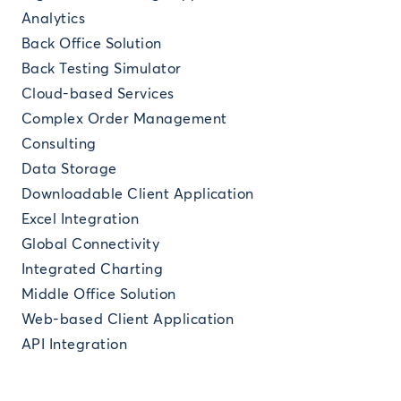
Analytics
Back Office Solution
Back Testing Simulator
Cloud-based Services
Complex Order Management
Consulting
Data Storage
Downloadable Client Application
Excel Integration
Global Connectivity
Integrated Charting
Middle Office Solution
Web-based Client Application
API Integration