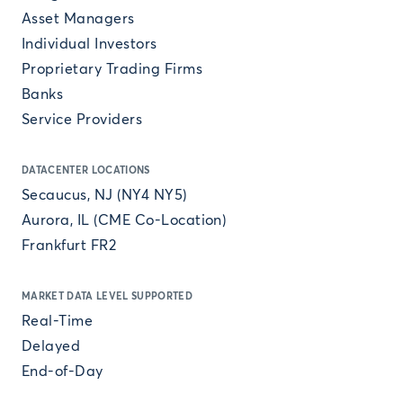
Asset Managers
Individual Investors
Proprietary Trading Firms
Banks
Service Providers
DATACENTER LOCATIONS
Secaucus, NJ (NY4 NY5)
Aurora, IL (CME Co-Location)
Frankfurt FR2
MARKET DATA LEVEL SUPPORTED
Real-Time
Delayed
End-of-Day