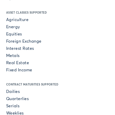
ASSET CLASSES SUPPORTED
Agriculture
Energy
Equities
Foreign Exchange
Interest Rates
Metals
Real Estate
Fixed Income
CONTRACT MATURITIES SUPPORTED
Dailies
Quarterlies
Serials
Weeklies