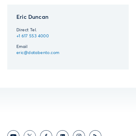
Eric Duncan
Direct Tel.
+1 617 553 4000
Email
eric@databento.com