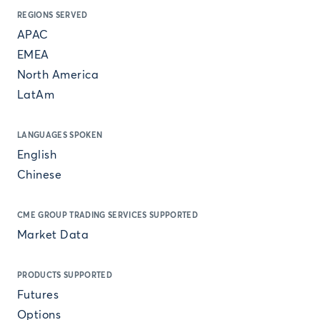
REGIONS SERVED
APAC
EMEA
North America
LatAm
LANGUAGES SPOKEN
English
Chinese
CME GROUP TRADING SERVICES SUPPORTED
Market Data
PRODUCTS SUPPORTED
Futures
Options