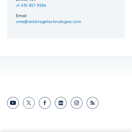
+1 415 851 9336
Email
cme@arbitragetechnologies.com