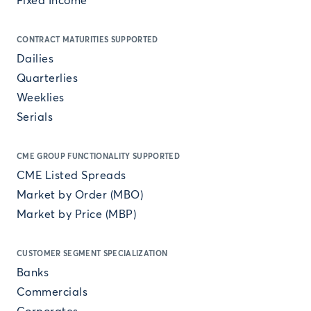
Fixed Income
CONTRACT MATURITIES SUPPORTED
Dailies
Quarterlies
Weeklies
Serials
CME GROUP FUNCTIONALITY SUPPORTED
CME Listed Spreads
Market by Order (MBO)
Market by Price (MBP)
CUSTOMER SEGMENT SPECIALIZATION
Banks
Commercials