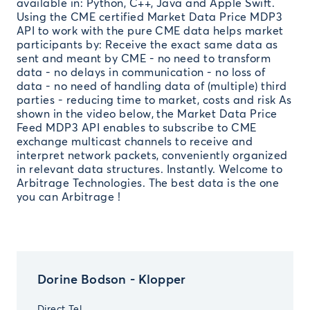
available in: Python, C++, Java and Apple Swift.
Using the CME certified Market Data Price MDP3
API to work with the pure CME data helps market
participants by: Receive the exact same data as
sent and meant by CME - no need to transform
data - no delays in communication - no loss of
data - no need of handling data of (multiple) third
parties - reducing time to market, costs and risk As
shown in the video below, the Market Data Price
Feed MDP3 API enables to subscribe to CME
exchange multicast channels to receive and
interpret network packets, conveniently organized
in relevant data structures. Instantly. Welcome to
Arbitrage Technologies. The best data is the one
you can Arbitrage !
Dorine Bodson - Klopper
Direct Tel.