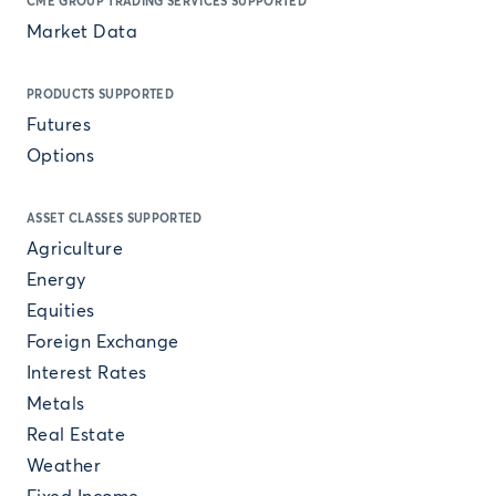
CME GROUP TRADING SERVICES SUPPORTED
Market Data
PRODUCTS SUPPORTED
Futures
Options
ASSET CLASSES SUPPORTED
Agriculture
Energy
Equities
Foreign Exchange
Interest Rates
Metals
Real Estate
Weather