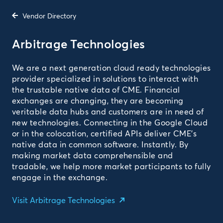
Vendor Directory
Arbitrage Technologies
We are a next generation cloud ready technologies
provider specialized in solutions to interact with
the trustable native data of CME. Financial
exchanges are changing, they are becoming
veritable data hubs and customers are in need of
new technologies. Connecting in the Google Cloud
or in the colocation, certified APIs deliver CME’s
native data in common software. Instantly. By
making market data comprehensible and
tradable, we help more market participants to fully
engage in the exchange.
Visit Arbitrage Technologies