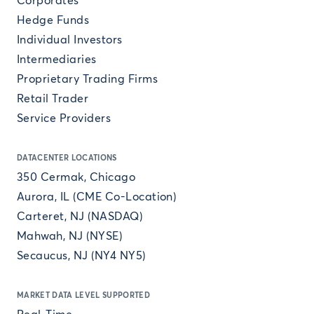
Corporates
Hedge Funds
Individual Investors
Intermediaries
Proprietary Trading Firms
Retail Trader
Service Providers
DATACENTER LOCATIONS
350 Cermak, Chicago
Aurora, IL (CME Co-Location)
Carteret, NJ (NASDAQ)
Mahwah, NJ (NYSE)
Secaucus, NJ (NY4 NY5)
MARKET DATA LEVEL SUPPORTED