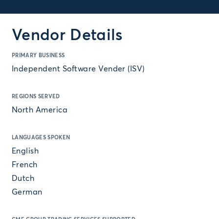
Vendor Details
PRIMARY BUSINESS
Independent Software Vender (ISV)
REGIONS SERVED
North America
LANGUAGES SPOKEN
English
French
Dutch
German