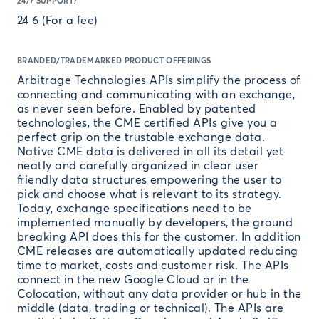
24/7 SUPPORT?
24 6 (For a fee)
BRANDED/TRADEMARKED PRODUCT OFFERINGS
Arbitrage Technologies APIs simplify the process of
connecting and communicating with an exchange,
as never seen before. Enabled by patented
technologies, the CME certified APIs give you a
perfect grip on the trustable exchange data.
Native CME data is delivered in all its detail yet
neatly and carefully organized in clear user
friendly data structures empowering the user to
pick and choose what is relevant to its strategy.
Today, exchange specifications need to be
implemented manually by developers, the ground
breaking API does this for the customer. In addition
CME releases are automatically updated reducing
time to market, costs and customer risk. The APIs
connect in the new Google Cloud or in the
Colocation, without any data provider or hub in the
middle (data, trading or technical). The APIs are