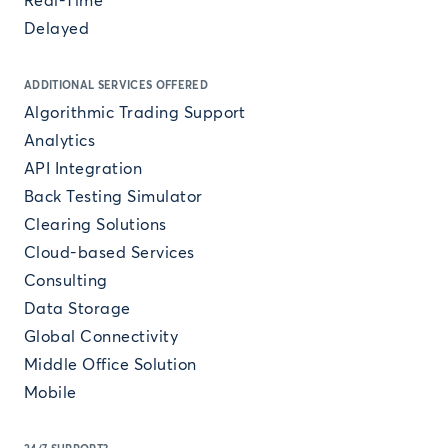
Real-Time
Delayed
ADDITIONAL SERVICES OFFERED
Algorithmic Trading Support
Analytics
API Integration
Back Testing Simulator
Clearing Solutions
Cloud-based Services
Consulting
Data Storage
Global Connectivity
Middle Office Solution
Mobile