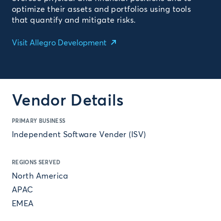
optimize their assets and portfolios using tools
that quantify and mitigate risks.
Visit Allegro Development
Vendor Details
PRIMARY BUSINESS
Independent Software Vender (ISV)
REGIONS SERVED
North America
APAC
EMEA