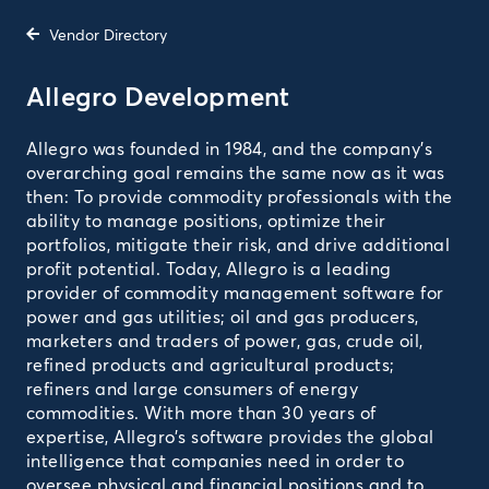
Vendor Directory
Allegro Development
Allegro was founded in 1984, and the company’s
overarching goal remains the same now as it was
then: To provide commodity professionals with the
ability to manage positions, optimize their
portfolios, mitigate their risk, and drive additional
profit potential. Today, Allegro is a leading
provider of commodity management software for
power and gas utilities; oil and gas producers,
marketers and traders of power, gas, crude oil,
refined products and agricultural products;
refiners and large consumers of energy
commodities. With more than 30 years of
expertise, Allegro’s software provides the global
intelligence that companies need in order to
oversee physical and financial positions and to