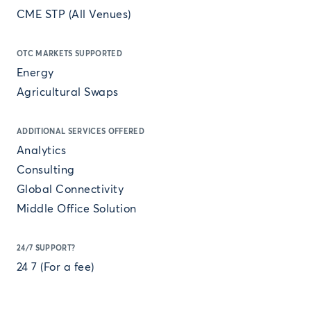
CME STP (All Venues)
OTC MARKETS SUPPORTED
Energy
Agricultural Swaps
ADDITIONAL SERVICES OFFERED
Analytics
Consulting
Global Connectivity
Middle Office Solution
24/7 SUPPORT?
24 7 (For a fee)