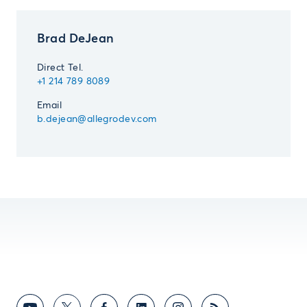
Brad DeJean
Direct Tel.
+1 214 789 8089
Email
b.dejean@allegrodev.com