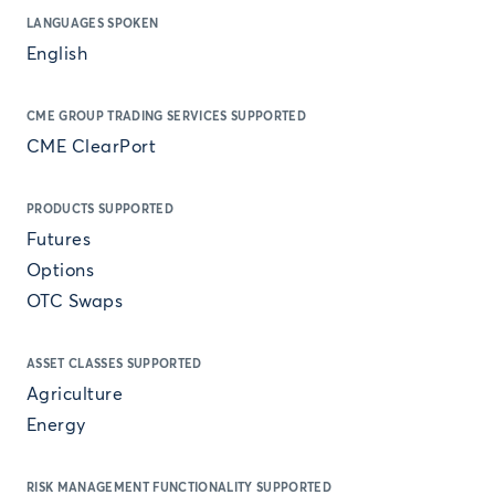
LANGUAGES SPOKEN
English
CME GROUP TRADING SERVICES SUPPORTED
CME ClearPort
PRODUCTS SUPPORTED
Futures
Options
OTC Swaps
ASSET CLASSES SUPPORTED
Agriculture
Energy
RISK MANAGEMENT FUNCTIONALITY SUPPORTED