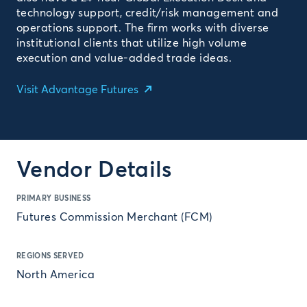
technology support, credit/risk management and
operations support. The firm works with diverse
institutional clients that utilize high volume
execution and value-added trade ideas.
Visit Advantage Futures
Vendor Details
PRIMARY BUSINESS
Futures Commission Merchant (FCM)
REGIONS SERVED
North America