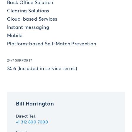
Back Office Solution
Clearing Solutions
Cloud-based Services
Instant messaging
Mobile
Platform-based Self-Match Prevention
24/7 SUPPORT?
24 6 (Included in service terms)
Bill Harrington
Direct Tel.
+1 312 800 7000