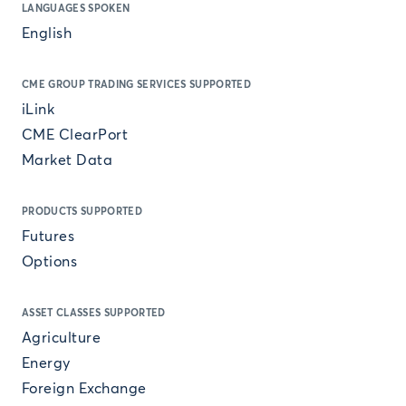
LANGUAGES SPOKEN
English
CME GROUP TRADING SERVICES SUPPORTED
iLink
CME ClearPort
Market Data
PRODUCTS SUPPORTED
Futures
Options
ASSET CLASSES SUPPORTED
Agriculture
Energy
Foreign Exchange