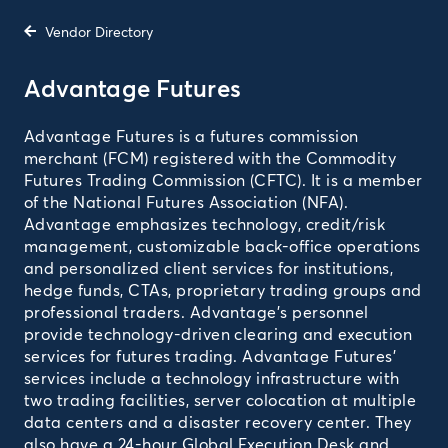
Vendor Directory
Advantage Futures
Advantage Futures is a futures commission
merchant (FCM) registered with the Commodity
Futures Trading Commission (CFTC). It is a member
of the National Futures Association (NFA).
Advantage emphasizes technology, credit/risk
management, customizable back-office operations
and personalized client services for institutions,
hedge funds, CTAs, proprietary trading groups and
professional traders. Advantage's personnel
provide technology-driven clearing and execution
services for futures trading. Advantage Futures'
services include a technology infrastructure with
two trading facilities, server colocation at multiple
data centers and a disaster recovery center. They
also have a 24-hour Global Execution Desk and