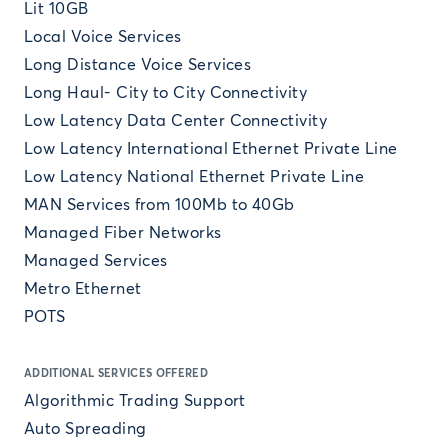
Lit 10GB
Local Voice Services
Long Distance Voice Services
Long Haul- City to City Connectivity
Low Latency Data Center Connectivity
Low Latency International Ethernet Private Line
Low Latency National Ethernet Private Line
MAN Services from 100Mb to 40Gb
Managed Fiber Networks
Managed Services
Metro Ethernet
POTS
ADDITIONAL SERVICES OFFERED
Algorithmic Trading Support
Auto Spreading