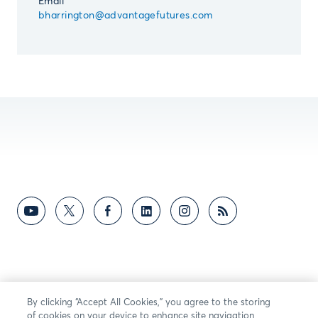
Email
bharrington@advantagefutures.com
By clicking “Accept All Cookies,” you agree to the storing
of cookies on your device to enhance site navigation,