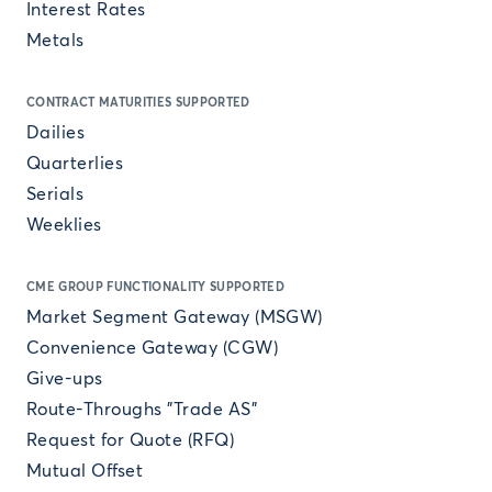
Interest Rates
Metals
CONTRACT MATURITIES SUPPORTED
Dailies
Quarterlies
Serials
Weeklies
CME GROUP FUNCTIONALITY SUPPORTED
Market Segment Gateway (MSGW)
Convenience Gateway (CGW)
Give-ups
Route-Throughs "Trade AS"
Request for Quote (RFQ)
Mutual Offset