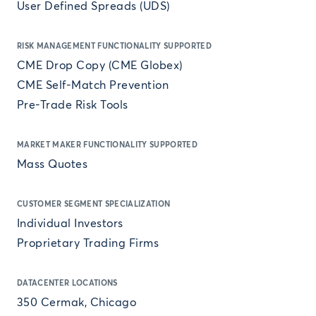
User Defined Spreads (UDS)
RISK MANAGEMENT FUNCTIONALITY SUPPORTED
CME Drop Copy (CME Globex)
CME Self-Match Prevention
Pre-Trade Risk Tools
MARKET MAKER FUNCTIONALITY SUPPORTED
Mass Quotes
CUSTOMER SEGMENT SPECIALIZATION
Individual Investors
Proprietary Trading Firms
DATACENTER LOCATIONS
350 Cermak, Chicago