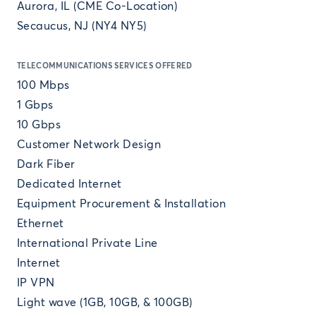
Aurora, IL (CME Co-Location)
Secaucus, NJ (NY4 NY5)
TELECOMMUNICATIONS SERVICES OFFERED
100 Mbps
1 Gbps
10 Gbps
Customer Network Design
Dark Fiber
Dedicated Internet
Equipment Procurement & Installation
Ethernet
International Private Line
Internet
IP VPN
Light wave (1GB, 10GB, & 100GB)