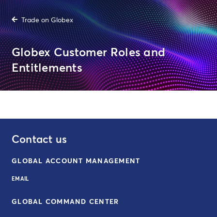
Trade on Globex
Globex Customer Roles and
Entitlements
Contact us
GLOBAL ACCOUNT MANAGEMENT
EMAIL
GLOBAL COMMAND CENTER