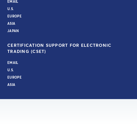
EMAIL
U.S.
EUROPE
ASIA
JAPAN
CERTIFICATION SUPPORT FOR ELECTRONIC
TRADING (CSET)
EMAIL
U.S.
EUROPE
ASIA