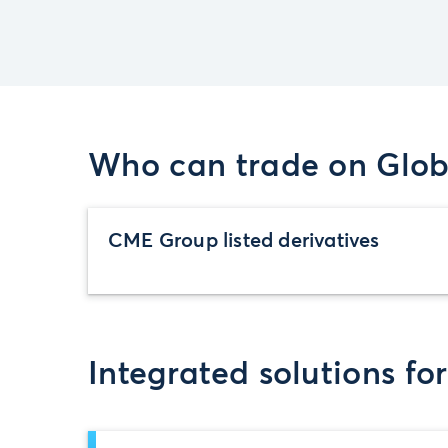
Who can trade on Glob
CME Group listed derivatives
Integrated solutions fo