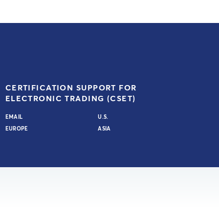
CERTIFICATION SUPPORT FOR
ELECTRONIC TRADING (CSET)
EMAIL
U.S.
EUROPE
ASIA