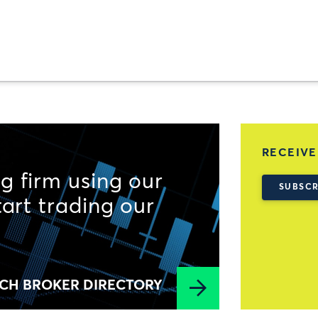
RECEIVE
g firm using our
SUBSCR
tart trading our
CH BROKER DIRECTORY