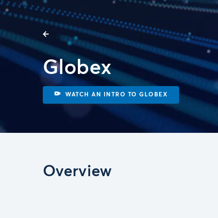
Globex
WATCH AN INTRO TO GLOBEX
Overview