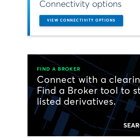
Connectivity options
VIEW CONNECTIVITY OPTIONS
FIND A BROKER
Connect with a clearin
Find a Broker tool to s
listed derivatives.
SEAR