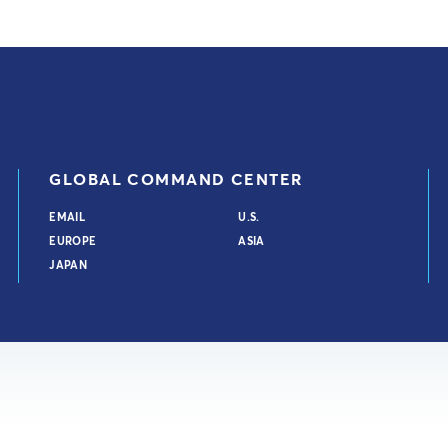
GLOBAL COMMAND CENTER
EMAIL
U.S.
EUROPE
ASIA
JAPAN