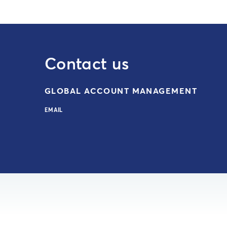
Contact us
GLOBAL ACCOUNT MANAGEMENT
EMAIL