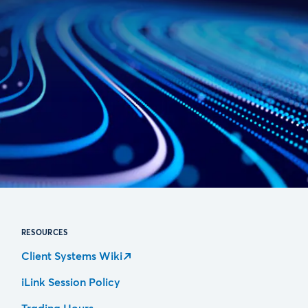
RESOURCES
Client Systems Wiki
iLink Session Policy