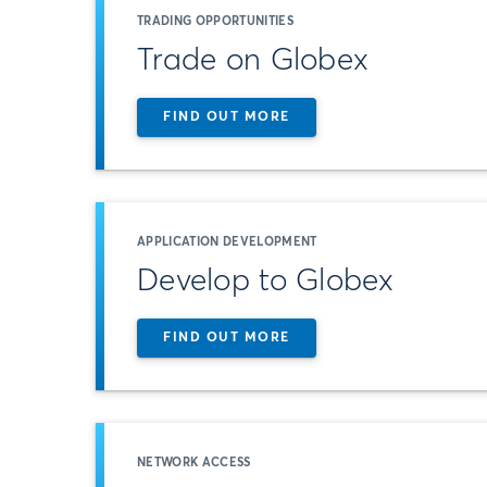
TRADING OPPORTUNITIES
Trade on Globex
FIND OUT MORE
APPLICATION DEVELOPMENT
Develop to Globex
FIND OUT MORE
NETWORK ACCESS