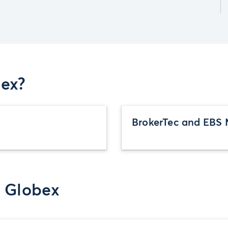
ex?
BrokerTec and EBS 
r Globex