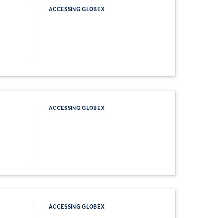
ACCESSING GLOBEX
ACCESSING GLOBEX
ACCESSING GLOBEX