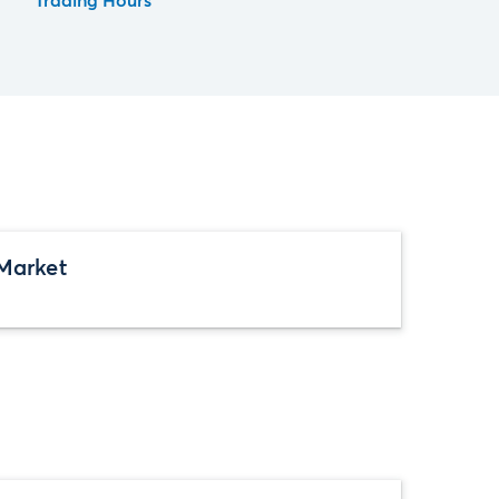
Trading Hours
Market