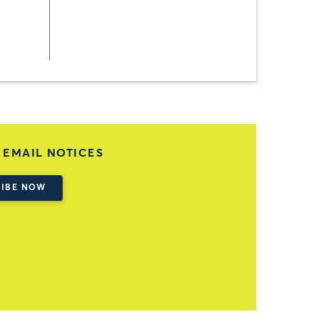
 EMAIL NOTICES
IBE NOW