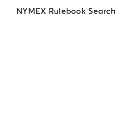
NYMEX Rulebook Search