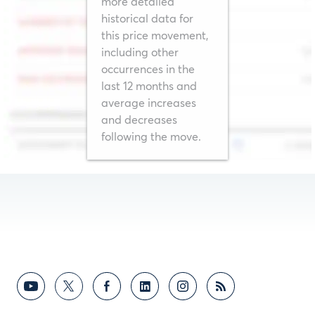
more detailed
historical data for
this price movement,
including other
Users must log in to CME Group to set alerts.
occurrences in the
last 12 months and
average increases
Not right now
Login/Register
and decreases
following the move.