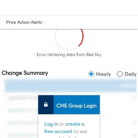
Price Action Alerts
Error retrieving data from Red Sky
Change Summary
Hourly
Daily
CME Group Login
Log in
or
create a
free account
to see