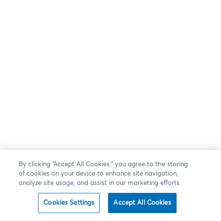
By clicking “Accept All Cookies,” you agree to the storing
of cookies on your device to enhance site navigation,
analyze site usage, and assist in our marketing efforts.
Cookies Settings
Accept All Cookies