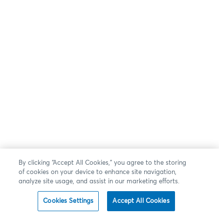
By clicking “Accept All Cookies,” you agree to the storing
of cookies on your device to enhance site navigation,
analyze site usage, and assist in our marketing efforts.
Cookies Settings
Accept All Cookies