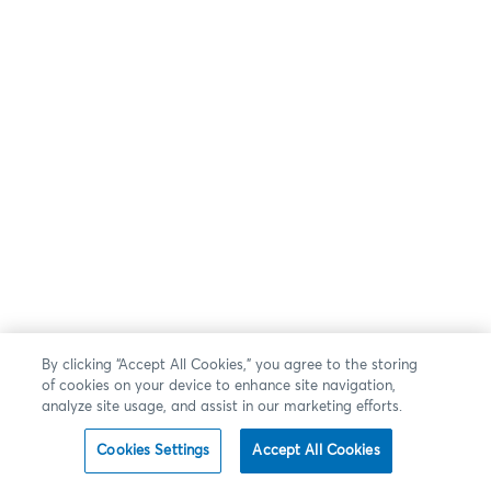
By clicking “Accept All Cookies,” you agree to the storing
of cookies on your device to enhance site navigation,
analyze site usage, and assist in our marketing efforts.
Cookies Settings
Accept All Cookies