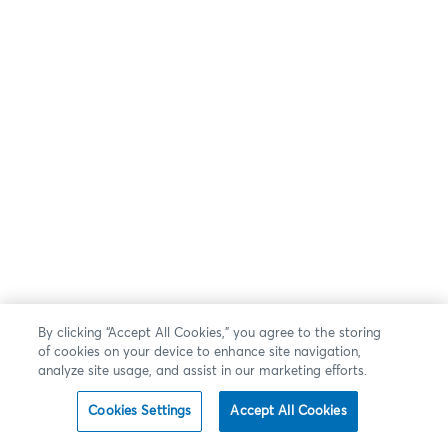
By clicking “Accept All Cookies,” you agree to the storing
of cookies on your device to enhance site navigation,
analyze site usage, and assist in our marketing efforts.
Cookies Settings
Accept All Cookies