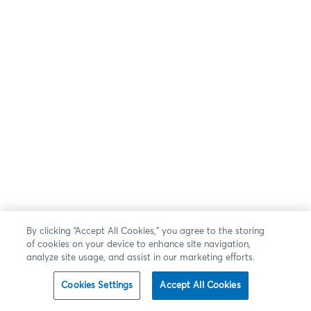
By clicking “Accept All Cookies,” you agree to the storing
of cookies on your device to enhance site navigation,
analyze site usage, and assist in our marketing efforts.
Cookies Settings
Accept All Cookies